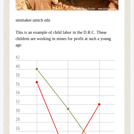
sitemaker.umich.edu
This is an example of child labor in the D.R.C. These
children are working in mines for profit at such a young
age.
42
40
38
36
34
32
30
28
26