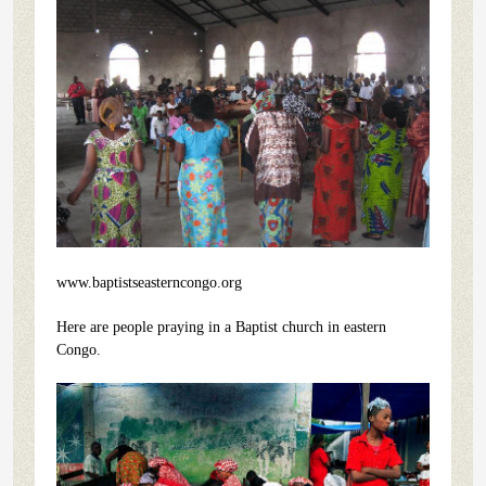
www.baptistseasterncongo.org
Here are people praying in a Baptist church in eastern
Congo.