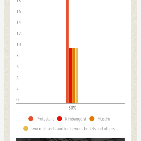
18
16
14
12
10
8
6
4
2
0
50%
Protestant
Kimbanguist
Muslim
syncretic sects and indigenous beliefs and others