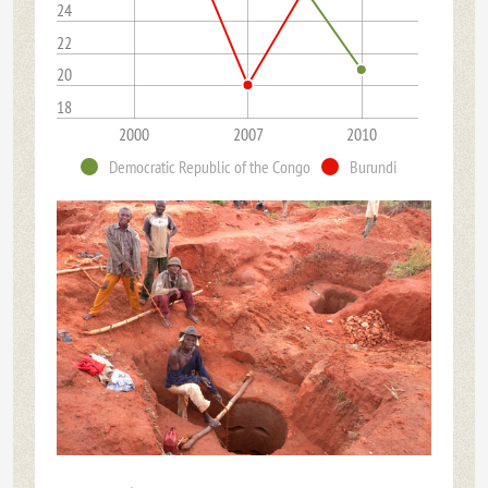
24
22
20
18
2000
2007
2010
Democratic Republic of the Congo
Burundi