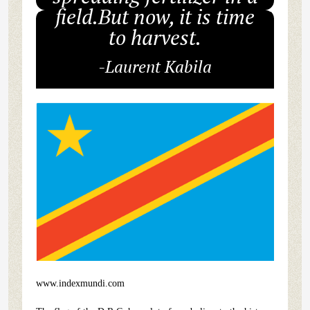
field.But now, it is time
to harvest.
-Laurent Kabila
www.indexmundi.com