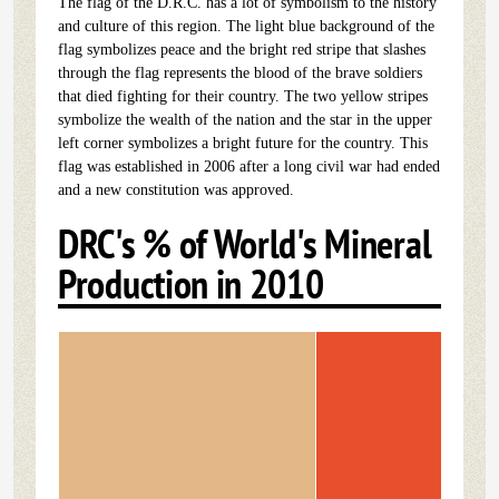
The flag of the D.R.C. has a lot of symbolism to the history
and culture of this region. The light blue background of the
flag symbolizes peace and the bright red stripe that slashes
through the flag represents the blood of the brave soldiers
that died fighting for their country. The two yellow stripes
symbolize the wealth of the nation and the star in the upper
left corner symbolizes a bright future for the country. This
flag was established in 2006 after a long civil war had ended
and a new constitution was approved.
DRC's % of World's Mineral
Production in 2010