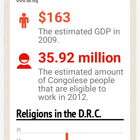
www.un.org
$163
The estimated GDP in
2009.
35.92 million
The estimated amount
of Congolese people
that are eligible to
work in 2012.
Religions in the D.R.C.
20