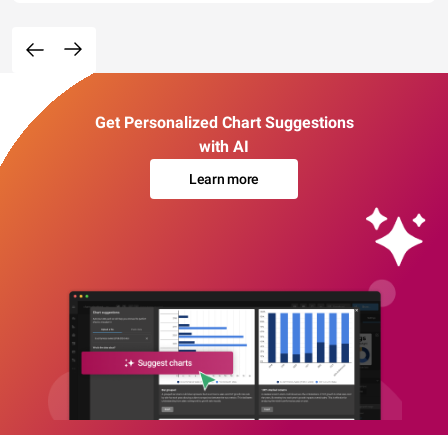
Get Personalized Chart Suggestions
with AI
Learn more