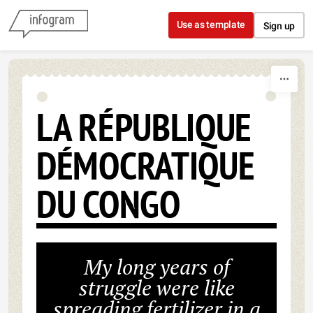
Skip to content
Use as template
Sign up
LA RÉPUBLIQUE
DÉMOCRATIQUE
DU CONGO
My long years of
struggle were like
spreading fertilizer in a