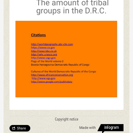
The amount of tribal
groups in the D.R.C.
Copyright notice
Made with
Share