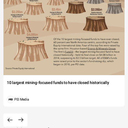
10 largest mining-focused funds to have closed historically
PEI Media