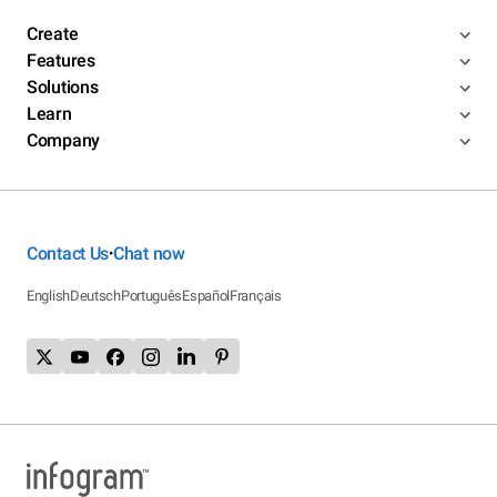
Create
Features
Solutions
Learn
Company
Contact Us
Chat now
•
English
Deutsch
Português
Español
Français