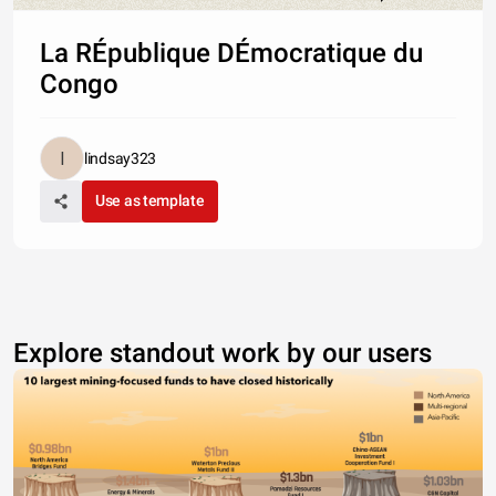
La RÉpublique DÉmocratique du
Congo
lindsay323
Use as template
Explore standout work by our users