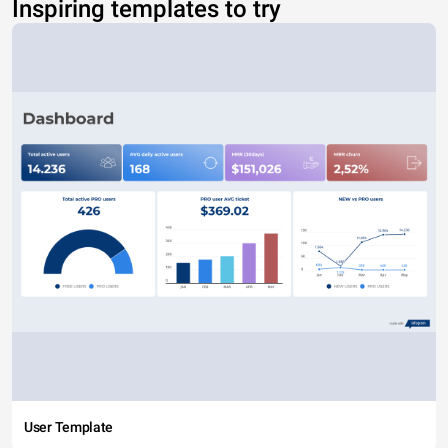
Inspiring templates to try
User Template