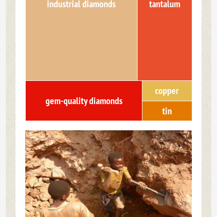
industrial diamonds
tantalum
copper
gem-quality diamonds
tin