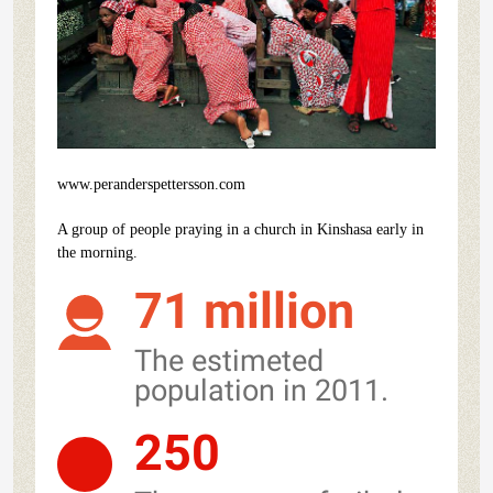
www.peranderspettersson.com
A group of people praying in a church in Kinshasa early in
the morning.
71 million
The estimeted
population in 2011.
250