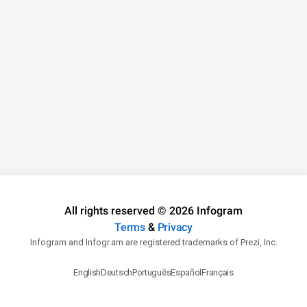
All rights reserved © 2026 Infogram
Terms
&
Privacy
Infogram and Infogr.am are registered trademarks of Prezi, Inc.
English
Deutsch
Português
Español
Français