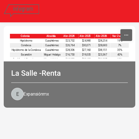
Skip to content
Colonia
Alcaldía
Abr-2024
Abr-2025
Abr-2026
Var 2 años
Hipódromo
Cuauhtémoc
$23,702
$24,980
$28,254
19%
Condesa
Cuauhtémoc
$26,764
$30,071
$28,683
7%
Hipódromo de la Condesa
Cuauhtémoc
$28,306
$27,160
$38,151
35%
Escandón
Miguel Hidalgo
$16,750
$19,035
$23,367
40%
San Miguel Chapultepec
Miguel Hidalgo
$18,359
$22,102
$21,937
19%
La Salle -Renta
Expansiónmx