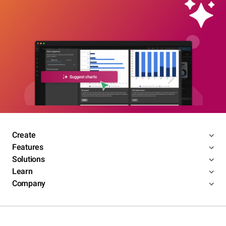
Create
Features
Solutions
Learn
Company