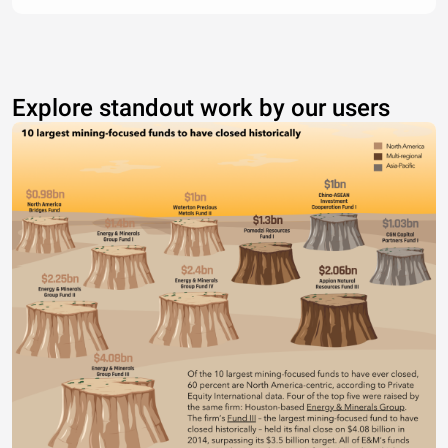
Explore standout work by our users