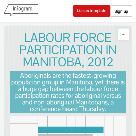
Skip to content
Use as template
Sign up
LABOUR FORCE
PARTICIPATION IN
MANITOBA, 2012
Aboriginals are the fastest-growing
population group in Manitoba, yet there is
a huge gap between the labour force
participation rates for aboriginal versus
and non-aboriginal Manitobans, a
conference heard Thursday.