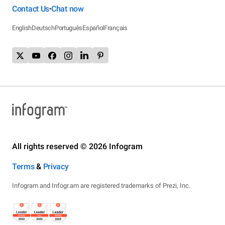
Contact Us
Chat now
•
English
Deutsch
Português
Español
Français
All rights reserved © 2026 Infogram
Terms
&
Privacy
Infogram and Infogr.am are registered trademarks of Prezi, Inc.