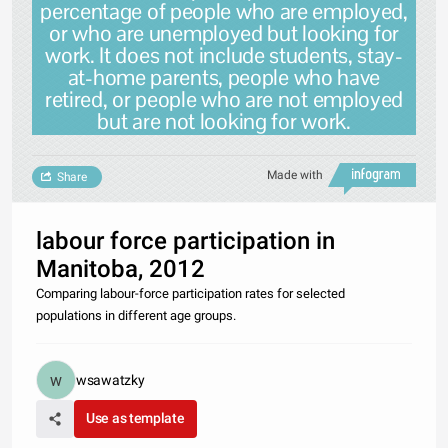
percentage of people who are employed,
or who are unemployed but looking for
work. It does not include students, stay-
at-home parents, people who have
retired, or people who are not employed
but are not looking for work.
Made with
Share
labour force participation in
Manitoba, 2012
Comparing labour-force participation rates for selected
populations in different age groups.
wsawatzky
Use as template