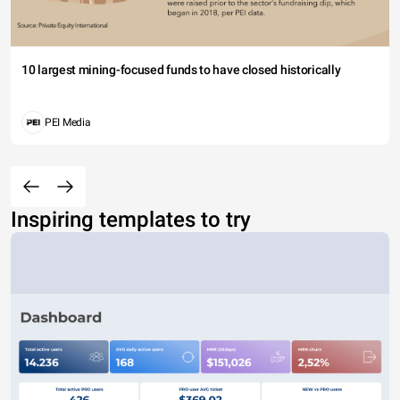
10 largest mining-focused funds to have closed historically
PEI Media
Inspiring templates to try