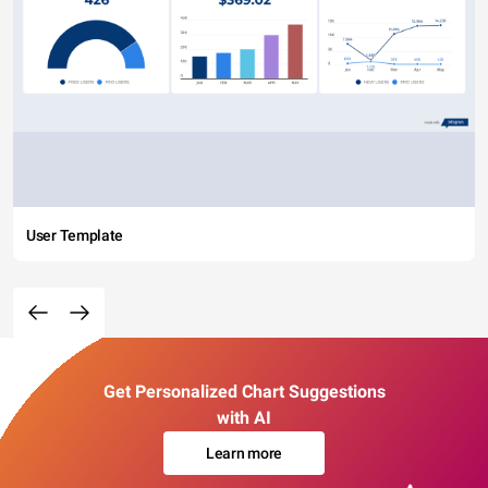
User Template
Get Personalized Chart Suggestions
with AI
Learn more