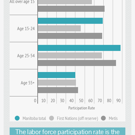
All over age 15
Age 15-24
Age 25-54
Age 55+
0
10
20
30
40
50
60
70
80
90
Participation Rate
Manitoba total
First Nations (off reserve)
Metis
The labor force participation rate is the