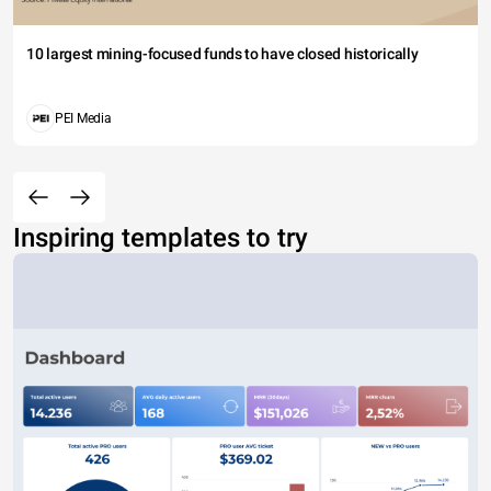
10 largest mining-focused funds to have closed historically
PEI Media
Inspiring templates to try