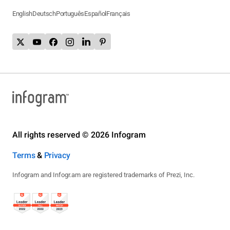
English
Deutsch
Português
Español
Français
All rights reserved © 2026 Infogram
Terms
&
Privacy
Infogram and Infogr.am are registered trademarks of Prezi, Inc.