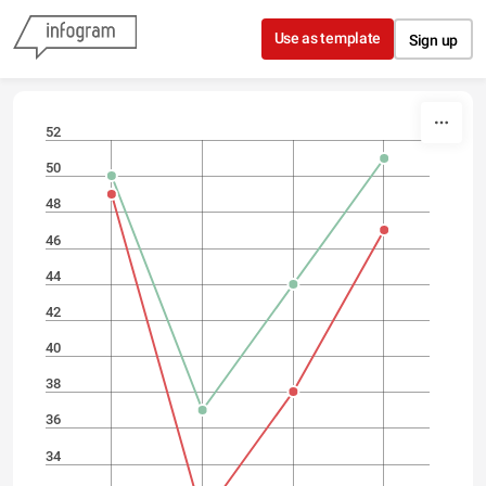
Skip to content
Use as template
Sign up
52
50
48
46
44
42
40
38
36
34