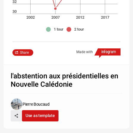
32
30
2002
2007
2012
2017
1 tour
2 tour
Made with
Share
l'abstention aux présidentielles en
Nouvelle Calédonie
Pierre Boucaud
Use as template