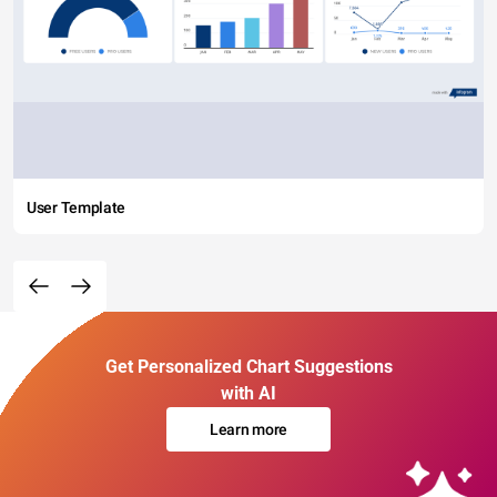
User Template
Get Personalized Chart Suggestions
with AI
Learn more