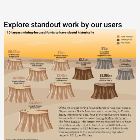
Explore standout work by our users