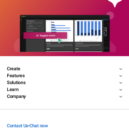
Create
Features
Solutions
Learn
Company
Contact Us
Chat now
•