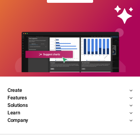
Create
Features
Solutions
Learn
Company