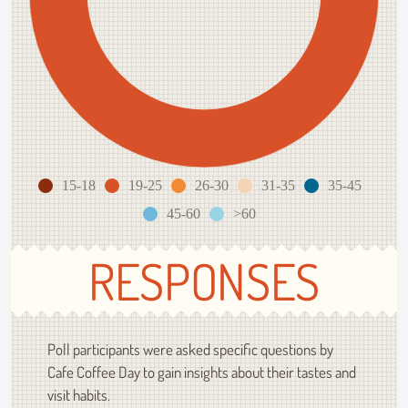
15-18
19-25
26-30
31-35
35-45
45-60
>60
RESPONSES
Poll participants were asked specific questions by
Cafe Coffee Day to gain insights about their tastes and
visit habits.