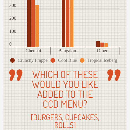
300
200
100
0
Chennai
Bangalore
Other
Crunchy Frappe
Cool Blue
Tropical Iceberg
WHICH OF THESE
WOULD YOU LIKE
ADDED TO THE
CCD MENU?
[BURGERS, CUPCAKES,
ROLLS]