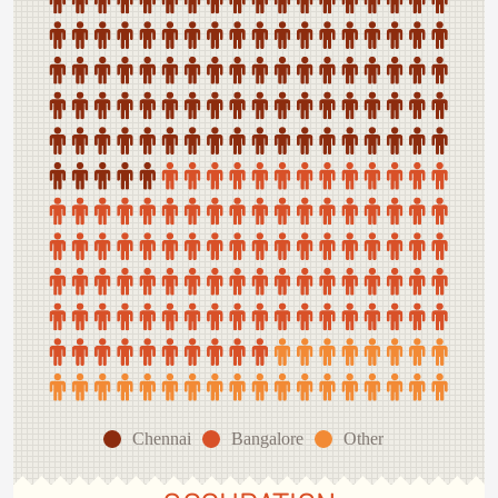
Chennai
Bangalore
Other