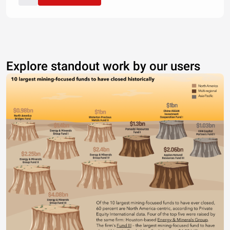
Explore standout work by our users