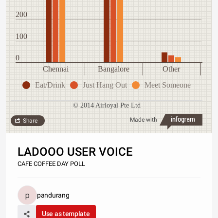
200
100
0
Chennai
Bangalore
Other
Eat/Drink
Just Hang Out
Meet Someone
© 2014 Airloyal Pte Ltd
Made with
Share
LADOOO USER VOICE
CAFE COFFEE DAY POLL
pandurang
Use as template