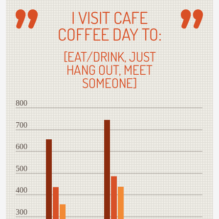
I VISIT CAFE
COFFEE DAY TO:
[EAT/DRINK, JUST
HANG OUT, MEET
SOMEONE]
800
700
600
500
400
300