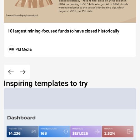
10 largest mining-focused funds to have closed historically
PEI Media
Inspiring templates to try