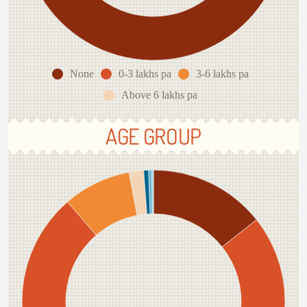
None
0-3 lakhs pa
3-6 lakhs pa
Above 6 lakhs pa
AGE GROUP