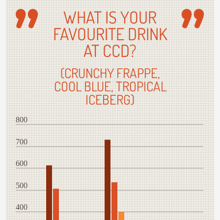
WHAT IS YOUR
FAVOURITE DRINK
AT CCD?
(CRUNCHY FRAPPE,
COOL BLUE, TROPICAL
ICEBERG)
800
700
600
500
400