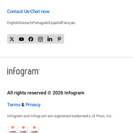
Contact Us
Chat now
•
English
Deutsch
Português
Español
Français
All rights reserved © 2026 Infogram
Terms
&
Privacy
Infogram and Infogr.am are registered trademarks of Prezi, Inc.