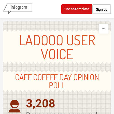
Skip to content
Use as template
Sign up
LADOOO USER
VOICE
CAFE COFFEE DAY OPINION
POLL
3,208