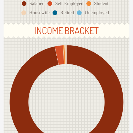
Salaried
Self-Employed
Student
Housewife
Retired
Unemployed
INCOME BRACKET