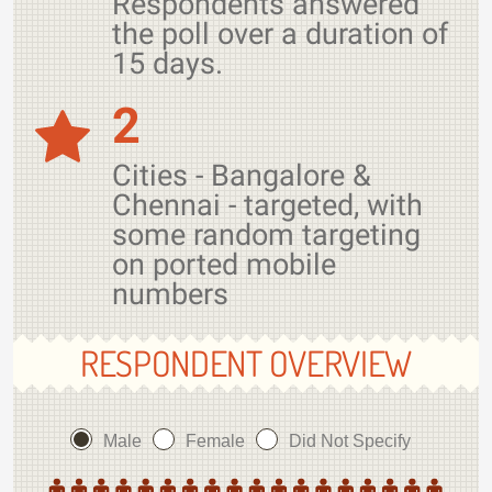
Respondents answered
the poll over a duration of
15 days.
2
Cities - Bangalore &
Chennai - targeted, with
some random targeting
on ported mobile
numbers
RESPONDENT OVERVIEW
Male
Female
Did Not Specify