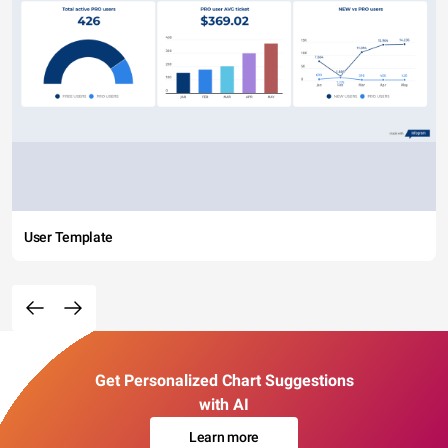
User Template
Get Personalized Chart Suggestions
with AI
Learn more