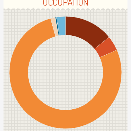
OCCUPATION