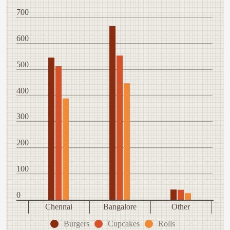
700
600
500
400
300
200
100
0
Chennai
Bangalore
Other
Burgers
Cupcakes
Rolls