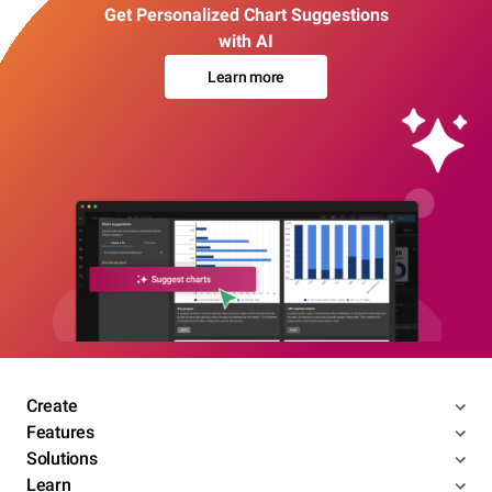
Get Personalized Chart Suggestions
with AI
Learn more
Create
Features
Solutions
Learn