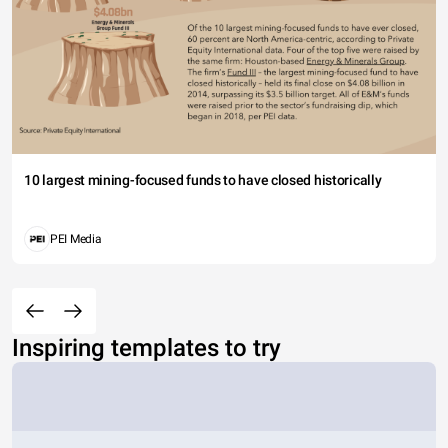
10 largest mining-focused funds to have closed historically
PEI Media
Inspiring templates to try