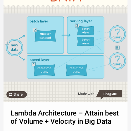
Made with
Share
Lambda Architecture – Attain best
of Volume + Velocity in Big Data