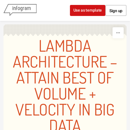
Skip to content
Use as template
Sign up
LAMBDA
ARCHITECTURE –
ATTAIN BEST OF
VOLUME +
VELOCITY IN BIG
DATA