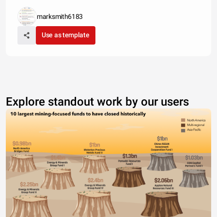
marksmith6183
Use as template
Explore standout work by our users