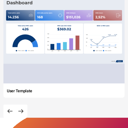
User Template