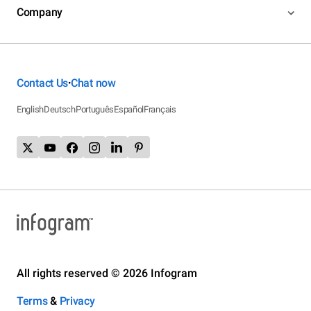
Company
Contact Us
Chat now
•
English
Deutsch
Português
Español
Français
All rights reserved © 2026 Infogram
Terms
&
Privacy