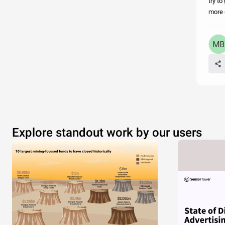
try t
more o
Explore standout work by our users