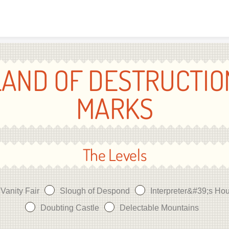
Skip to content
LAND OF DESTRUCTIO
MARKS
The Levels
Vanity Fair
Slough of Despond
Interpreter&#39;s Ho
Doubting Castle
Delectable Mountains