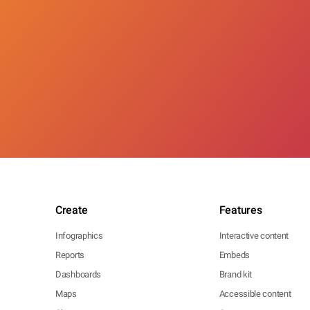
Create
Features
Infographics
Interactive content
Reports
Embeds
Dashboards
Brand kit
Maps
Accessible content