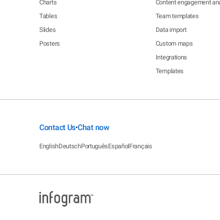
Charts
Content engagement ana
Tables
Team templates
Slides
Data import
Posters
Custom maps
Integrations
Templates
Contact Us
Chat now
•
English
Deutsch
Português
Español
Français