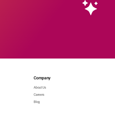
Company
About Us
Careers
Blog