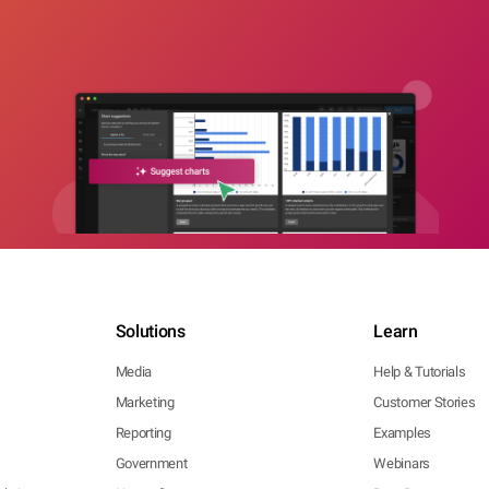
Solutions
Learn
Media
Help & Tutorials
Marketing
Customer Stories
Reporting
Examples
Government
Webinars