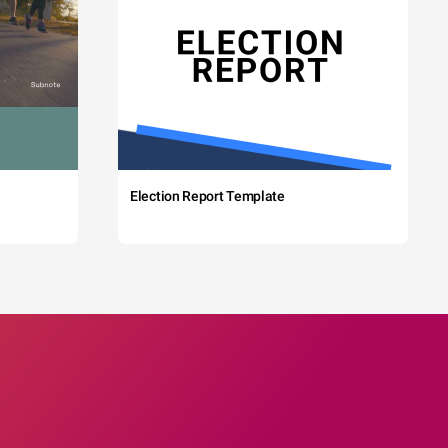
Election Report Template