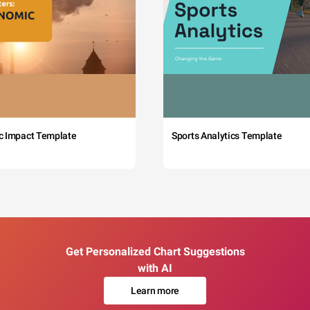
c Impact Template
Sports Analytics Template
Get Personalized Chart Suggestions
with AI
Learn more