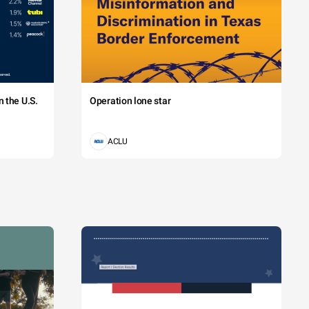
 the U.S.
Operation lone star
ACLU