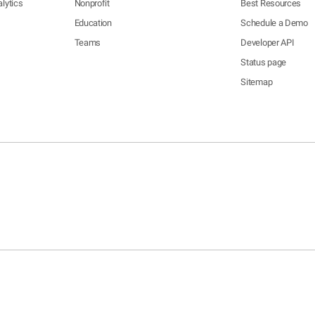
lytics
Nonprofit
Best Resources
Education
Schedule a Demo
Teams
Developer API
Status page
Sitemap