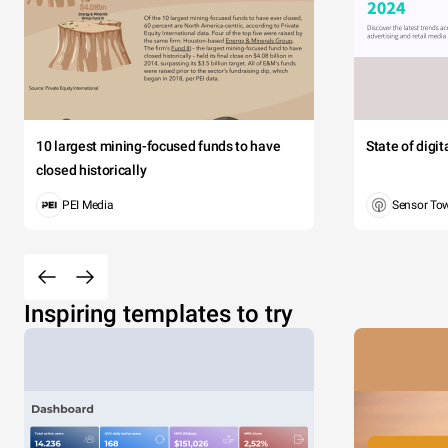
10 largest mining-focused funds to have
State of digi
closed historically
PEI Media
Sensor To
Inspiring templates to try