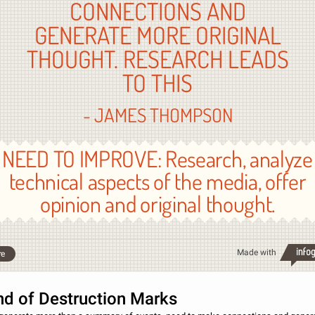
CONNECTIONS AND
GENERATE MORE ORIGINAL
THOUGHT. RESEARCH LEADS
TO THIS
- JAMES THOMPSON
NEED TO IMPROVE: Research, analyze
technical aspects of the media, offer
opinion and original thought.
Made with
re
nd of Destruction Marks