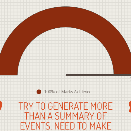
100% of Marks Achieved
TRY TO GENERATE MORE
THAN A SUMMARY OF
EVENTS. NEED TO MAKE