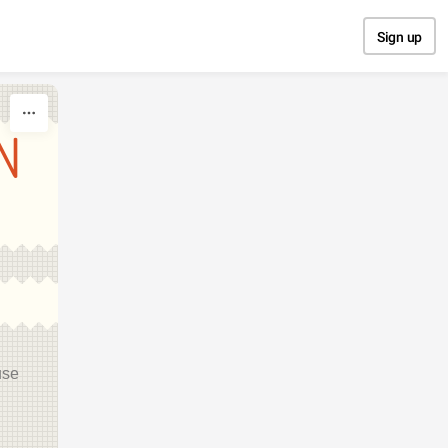
Sign up
N
use