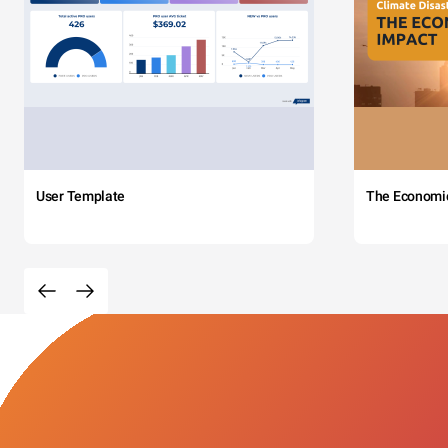
User Template
The Economi