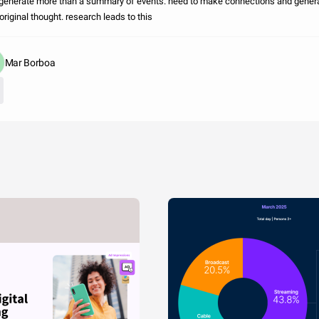
o generate more than a summary of events. need to make connections and gener
riginal thought. research leads to this
Mar Borboa