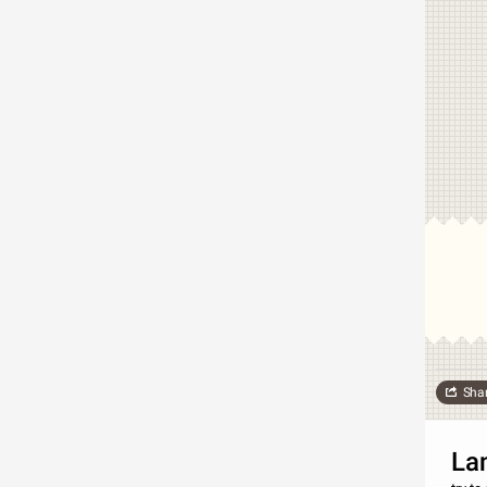
Sha
La