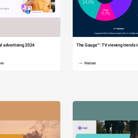
tal advertising 2024
The Gauge™: TV viewing trends in
wer
Nielsen