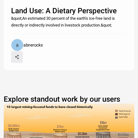
Land Use: A Dietary Perspective
&quot;An estimated 30 percent of the earth’s ice-free land is
directly or indirectly involved in livestock production.&quot;
abnerocks
Explore standout work by our users