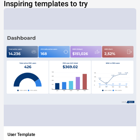
Inspiring templates to try
User Template