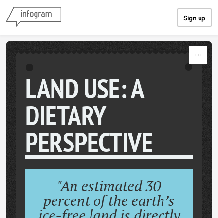
Skip to content
Sign up
LAND USE: A
DIETARY
PERSPECTIVE
"An estimated 30
percent of the earth’s
ice-free land is directly