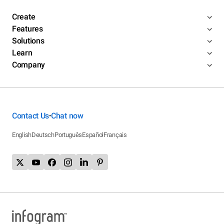
Create
Features
Solutions
Learn
Company
Contact Us
Chat now
•
English
Deutsch
Português
Español
Français