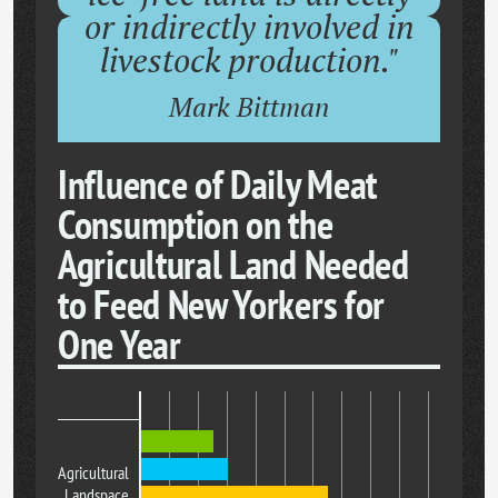
or indirectly involved in
livestock production."
Mark Bittman
Influence of Daily Meat
Consumption on the
Agricultural Land Needed
to Feed New Yorkers for
One Year
Agricultural
Landspace