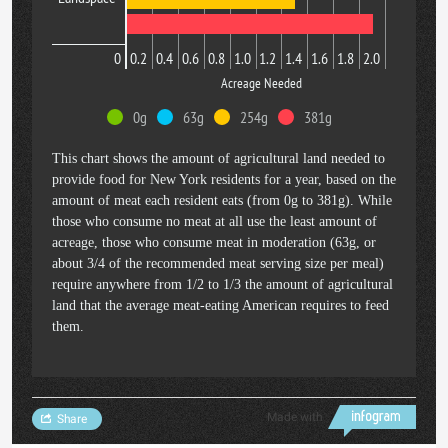
0
0.2
0.4
0.6
0.8
1.0
1.2
1.4
1.6
1.8
2.0
Acreage Needed
0g
63g
254g
381g
This chart shows the amount of agricultural land needed to
provide food for New York residents for a year, based on the
amount of meat each resident eats (from 0g to 381g). While
those who consume no meat at all use the least amount of
acreage, those who consume meat in moderation (63g, or
about 3/4 of the recommended meat serving size per meal)
require anywhere from 1/2 to 1/3 the amount of agricultural
land that the average meat-eating American requires to feed
them.
Made with
Share