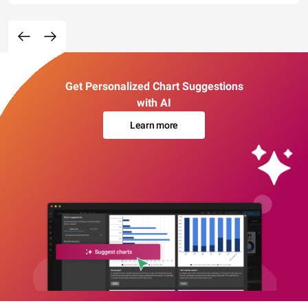
Get Personalized Chart Suggestions
with AI
Learn more