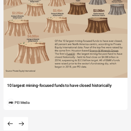
10 largest mining-focused funds to have closed historically
PEI Media