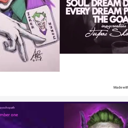
Made wit
a pyschopath
umber one