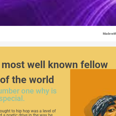
Made wit
most well known fellow 
 of the world
number one why is
special.
ought to hip hop was a level of
 a poetic drive in the way he