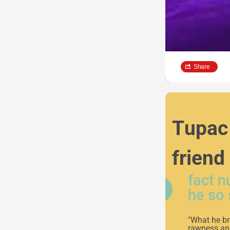
Share
Tupac 
friend
fact 
he so 
"What he br
rawness and