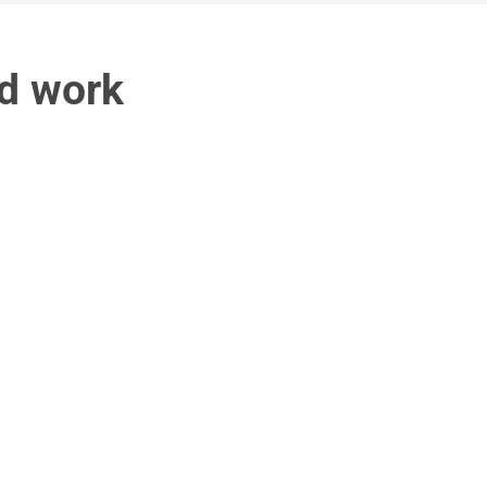
d work 