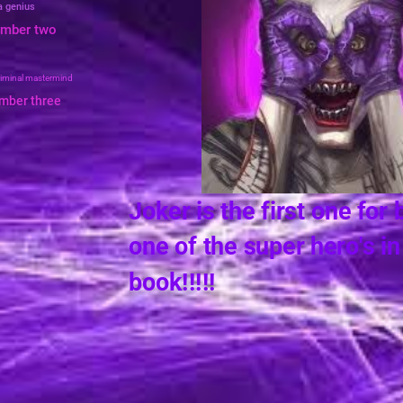
 a genius
umber two
riminal mastermind
umber three
Joker is the first 
one of the super h
book!!!!!