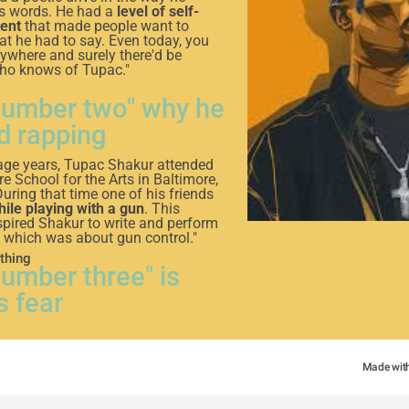
is words. He had a
level of self-
ent
that made people want to
hat he had to say. Even today, you
nywhere and surely there'd be
o knows of Tupac."
number two" why he
d rapping
nage years, Tupac Shakur attended
e School for the Arts in Baltimore,
uring that time one of his friends
hile playing with a gun
. This
spired Shakur to write and perform
p, which was about gun control."
thing
number three" is
s fear
t
fear of death is to come back
ed
”
Made wit