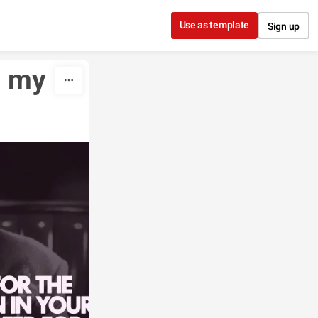
Use as template
Sign up
 my 