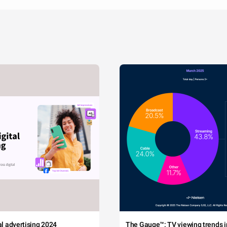
tal advertising 2024
The Gauge™: TV viewing trends in