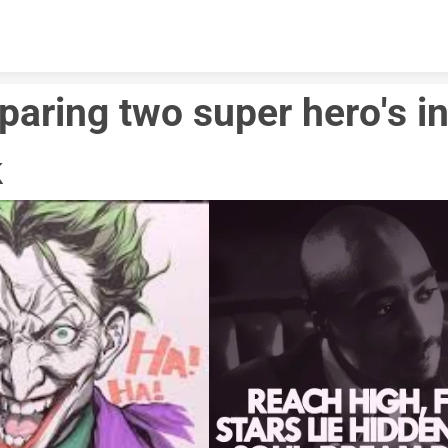
Skip to content
aring two super hero's in
 