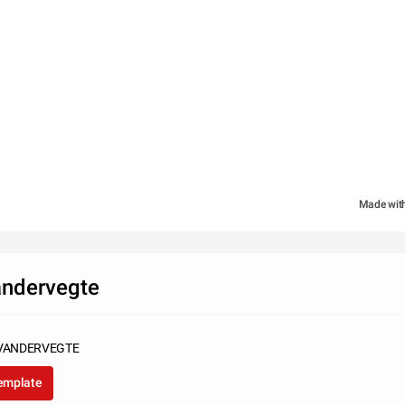
Made wit
andervegte
VANDERVEGTE
template