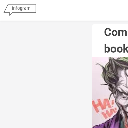
Comp
book