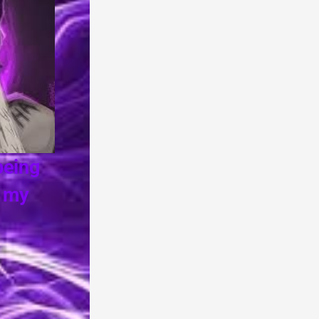
one for being 
ero's in my 