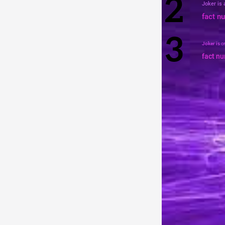
Joker is
fact n
Joker is
c
fact n