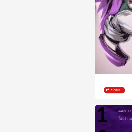
Share
Joker is 
fact n