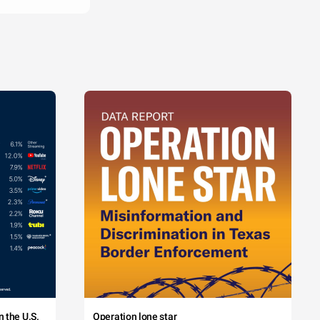
 the U.S.
Operation lone star