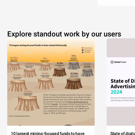
Explore standout work by our users
10 largest mining-focused funds to have
State of digi