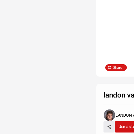
Share
landon v
LANDON 
Use as 