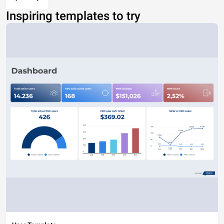
Inspiring templates to try