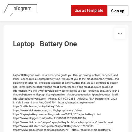
Skip to content
Use as template
Sign up
Laptop   Battery One
LaptopBatteryOne.com   is a website to guide you through buying laptops, batteries, and 
other   accessories. Laptop Battery One  will direct you to the most common, typical, and 
objective criteria for   choosing a laptop or battery. After that, we will continue to search 
and   investigate to bring you the most comprehensive and most accurate source of   
information. We will try to develop every day to live up to your   expectations. /m/01c648    
#laptopbatteryone #laptop #laptopbatteries   #laptopaccessories #portablepower   Mail:   
info@laptopbatteryone.com   Phone: 877-993-2888   Address: RMA Department , 2121   
S. Yale Street , Santa Ana, Ca 92704   
https://laptopbatteryone.com/
https://dribbble.com/laptopbattery1/about
https://www.kickstarter.com/profile/laptopbattery1/about
https://laptopbatteryonecom.blogspot.com/2021/12/laptopbattery1.html
https://www.blogger.com/profile/11385201096938618136
https://www.flickr.com/people/laptopbattery1/
https://laptopbattery1.tumblr.com/
https://www.skillshare.com/profile/LaptopBattery-One/182363583
https://www.producthunt.com/@laptopbattery1
https://about.me/laptopbattery1/