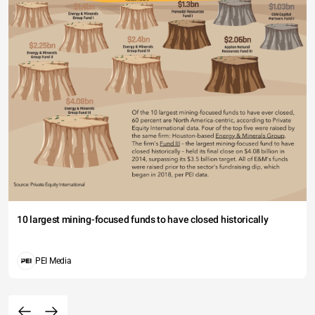
10 largest mining-focused funds to have closed historically
PEI Media