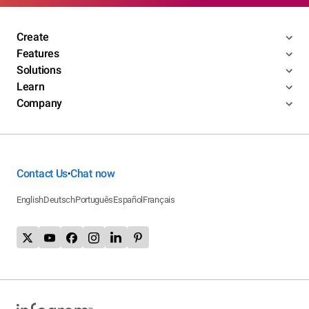
Create
Features
Solutions
Learn
Company
Contact Us
Chat now
•
English
Deutsch
Português
Español
Français