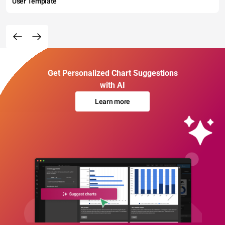
User Template
Get Personalized Chart Suggestions
with AI
Learn more