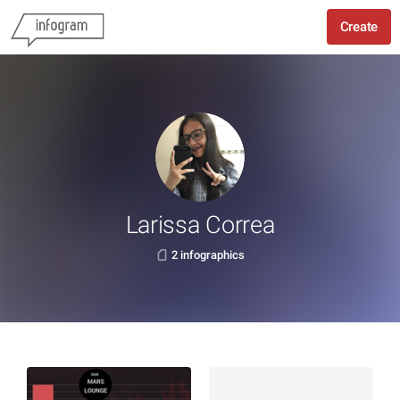
Create
Larissa Correa
2 infographics