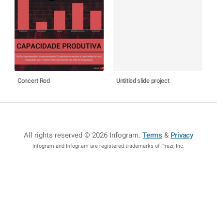
Concert Red
Untitled slide project
All rights reserved © 2026 Infogram
.
Terms
&
Privacy
Infogram and Infogr.am are registered trademarks of Prezi, Inc.