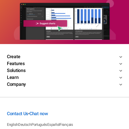
Create
Features
Solutions
Learn
Company
Contact Us
Chat now
•
English
Deutsch
Português
Español
Français