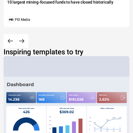
10 largest mining-focused funds to have closed historically
PEI Media
Inspiring templates to try