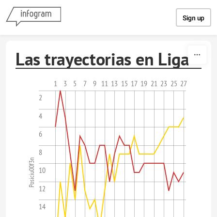
Skip to content
Sign up
Las trayectorias en Liga
1
3
5
7
9
11
13
15
17
19
21
23
25
27
2
4
6
8
Posiciu00f3n
10
12
14