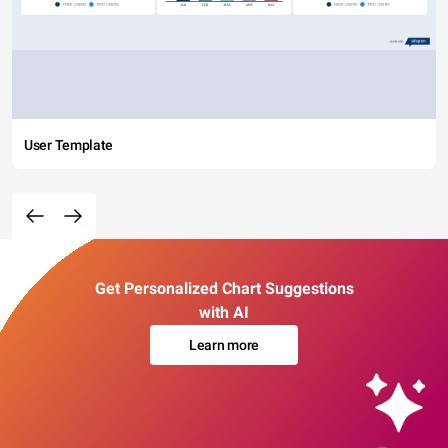
User Template
Get Personalized Chart Suggestions
with AI
Learn more