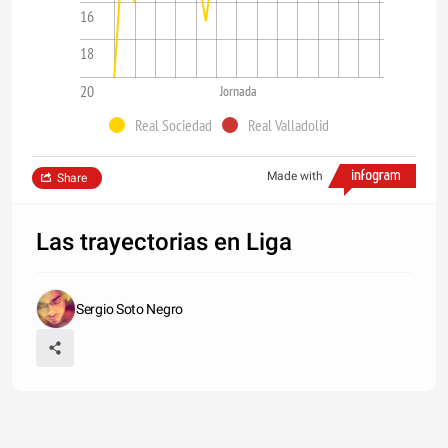
16
18
20
Jornada
Real Sociedad
Real Valladolid
Made with
Share
Las trayectorias en Liga
Sergio Soto Negro