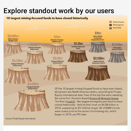
Explore standout work by our users