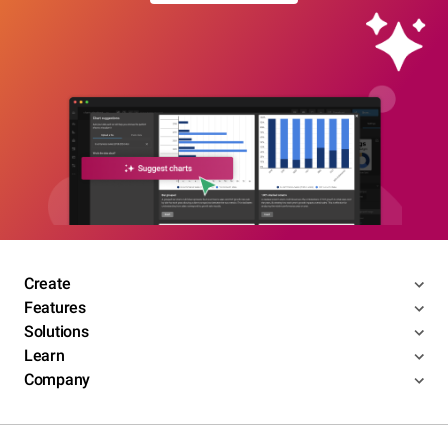
Create
Features
Solutions
Learn
Company