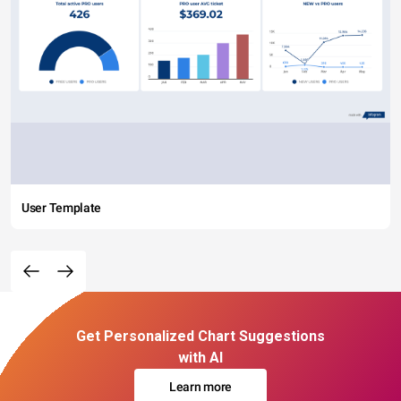
User Template
Get Personalized Chart Suggestions
with AI
Learn more