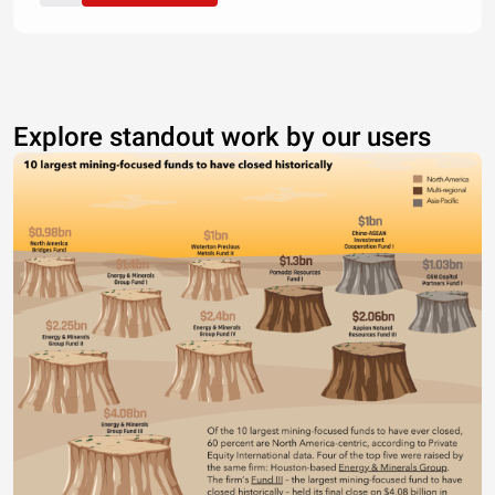
Explore standout work by our users