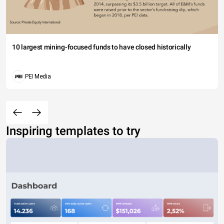
10 largest mining-focused funds to have closed historically
PEI Media
Inspiring templates to try