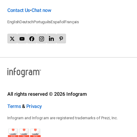
Contact Us
Chat now
•
English
Deutsch
Português
Español
Français
All rights reserved © 2026 Infogram
Terms
&
Privacy
Infogram and Infogr.am are registered trademarks of Prezi, Inc.