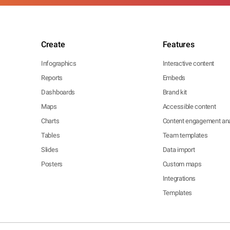
Create
Features
Infographics
Interactive content
Reports
Embeds
Dashboards
Brand kit
Maps
Accessible content
Charts
Content engagement ana
Tables
Team templates
Slides
Data import
Posters
Custom maps
Integrations
Templates