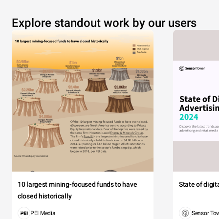
Explore standout work by our users
10 largest mining-focused funds to have
State of digi
closed historically
PEI Media
Sensor To