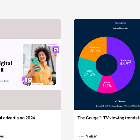
tal advertising 2024
The Gauge™: TV viewing trends in
wer
Nielsen