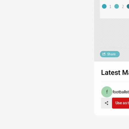
1
2
Share
Latest M
footballs
Use as 