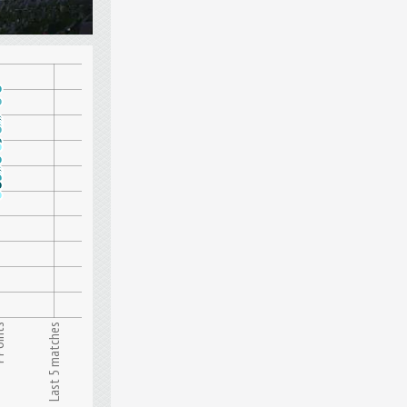
nts
Last 5 matches