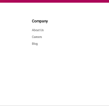
Company
About Us
Careers
Blog