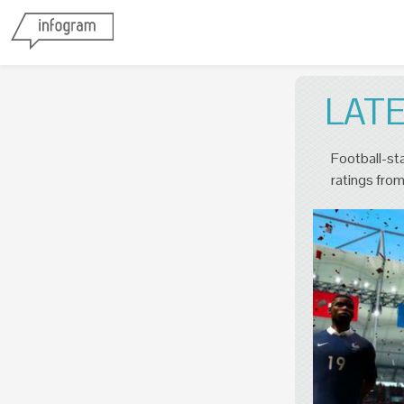
LAT
Football-sta
ratings from