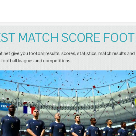
Skip to content
EST MATCH SCORE FOOT
t.net give you football results, scores, statistics, match results and
 football leagues and competitions.