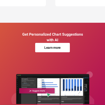
Get Personalized Chart Suggestions
with AI
Learn more