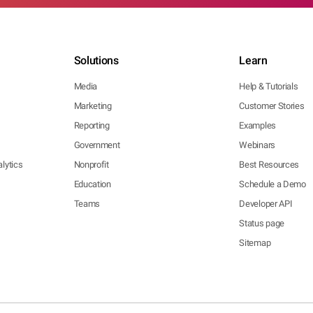
Solutions
Learn
Media
Help & Tutorials
Marketing
Customer Stories
Reporting
Examples
Government
Webinars
lytics
Nonprofit
Best Resources
Education
Schedule a Demo
Teams
Developer API
Status page
Sitemap