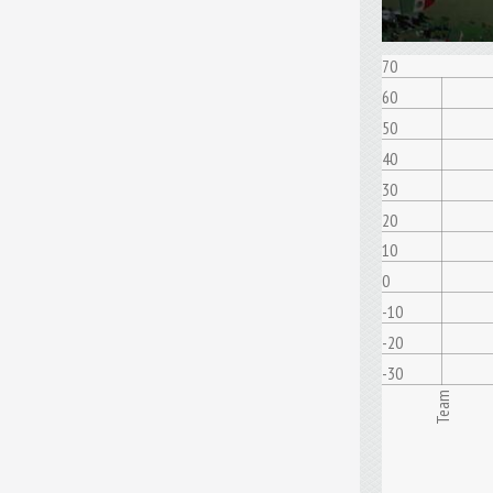
70
60
50
40
30
20
10
0
-10
-20
-30
Team