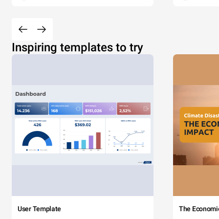
Inspiring templates to try
User Template
The Economi