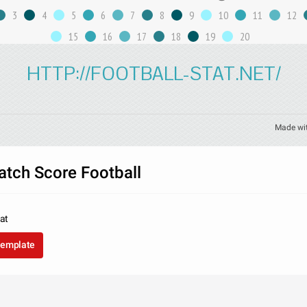
3
4
5
6
7
8
9
10
11
12
15
16
17
18
19
20
HTTP://FOOTBALL-STAT.NET/
Made wi
atch Score Football
tat
template