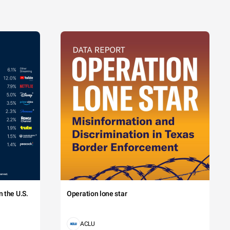
 the U.S.
Operation lone star
ACLU