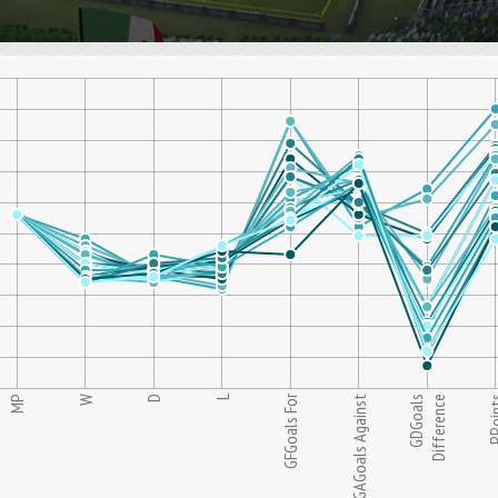
L
GFGoals For
MP
W
D
GAGoals Against
GDGoals
Difference
PPoi