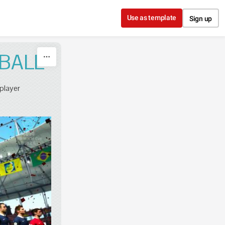
Use as template
Sign up
BALL
 player