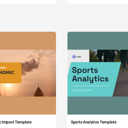
c Impact Template
Sports Analytics Template