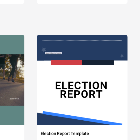
Election Report Template