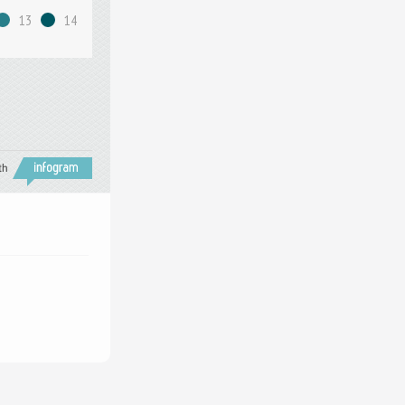
13
14
th