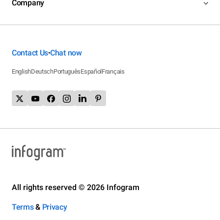
Company
Contact Us
Chat now
•
English
Deutsch
Português
Español
Français
All rights reserved © 2026 Infogram
Terms
&
Privacy