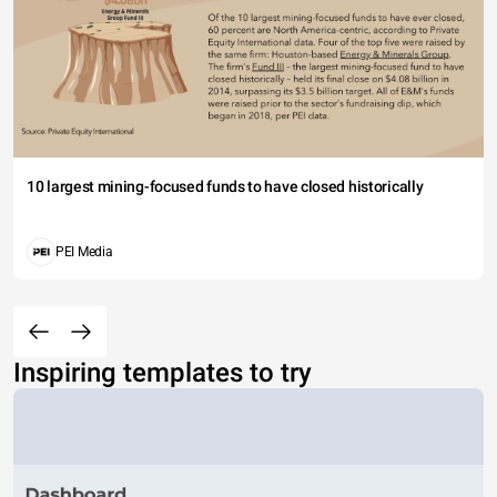
10 largest mining-focused funds to have closed historically
PEI Media
Inspiring templates to try