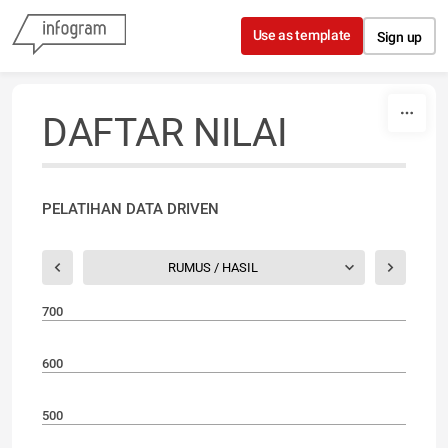
Skip to content
Use as template
Sign up
DAFTAR NILAI
PELATIHAN DATA DRIVEN
RUMUS / HASIL
700
600
500