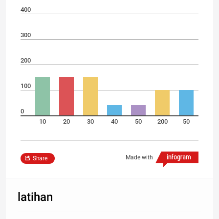
400
300
200
100
0
10
20
30
40
50
200
50
Made with
Share
latihan