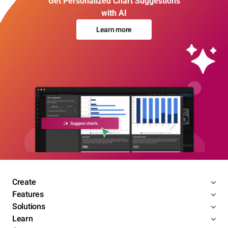
Get Personalized Chart Suggestions
with AI
Learn more
Create
Features
Solutions
Learn