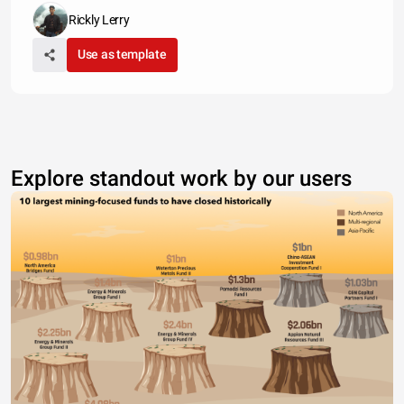
Rickly Lerry
Use as template
Explore standout work by our users