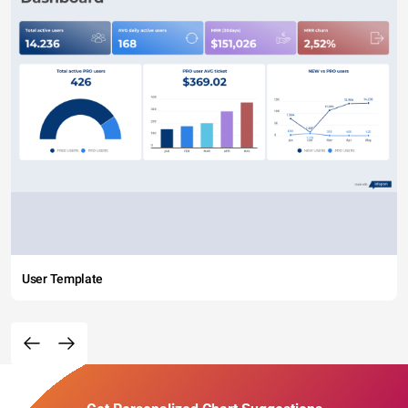
User Template