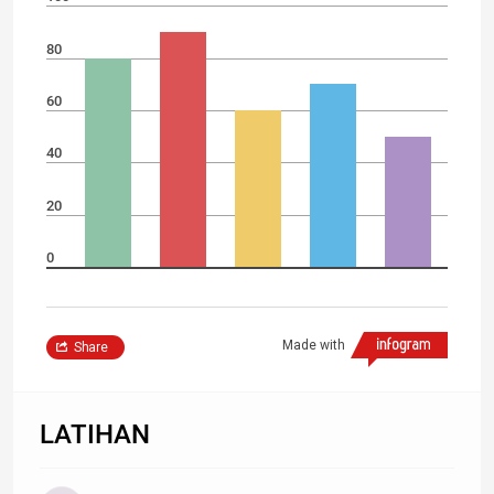
80
60
40
20
0
Made with
Share
LATIHAN