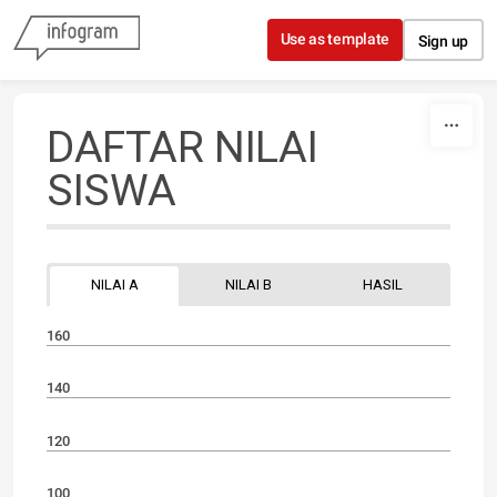
Skip to content
Use as template
Sign up
DAFTAR NILAI
SISWA
NILAI A
NILAI B
HASIL
160
140
120
100