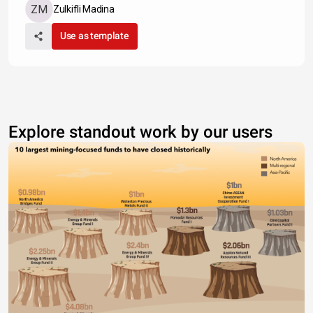
Zulkifli Madina
Use as template
Explore standout work by our users