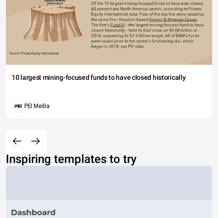
10 largest mining-focused funds to have closed historically
PEI Media
Inspiring templates to try