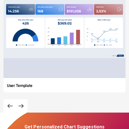
User Template
Get Personalized Chart Suggestions