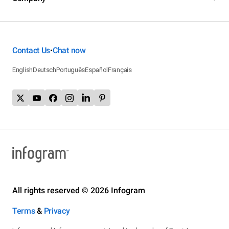
Contact Us
Chat now
•
English
Deutsch
Português
Español
Français
All rights reserved © 2026 Infogram
Terms
&
Privacy