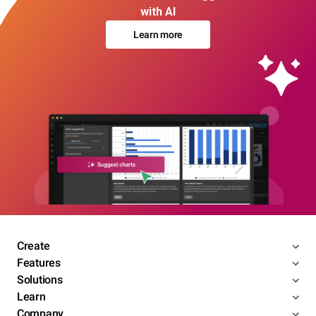
with AI
Learn more
Create
Features
Solutions
Learn
Company