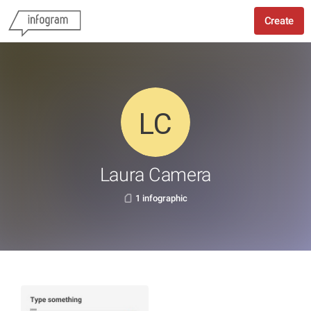
Create
Laura Camera
1 infographic