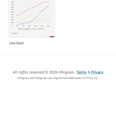
Line Chart
All rights reserved © 2026 Infogram
.
Terms
&
Privacy
Infogram and Infogr.am are registered trademarks of Prezi, Inc.