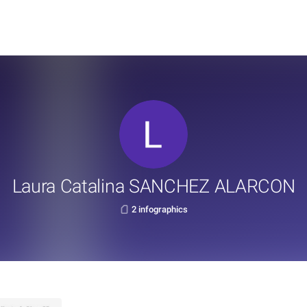
Laura Catalina SANCHEZ ALARCON
2 infographics