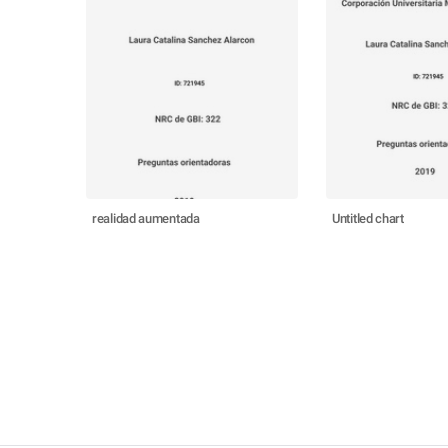
realidad aumentada
Untitled chart