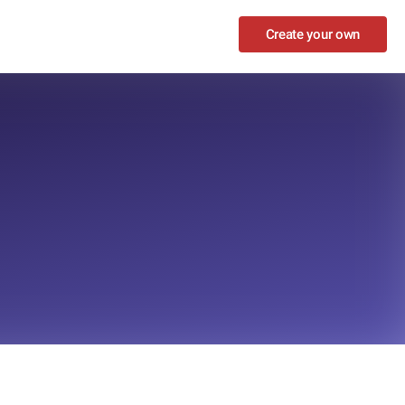
Create your own