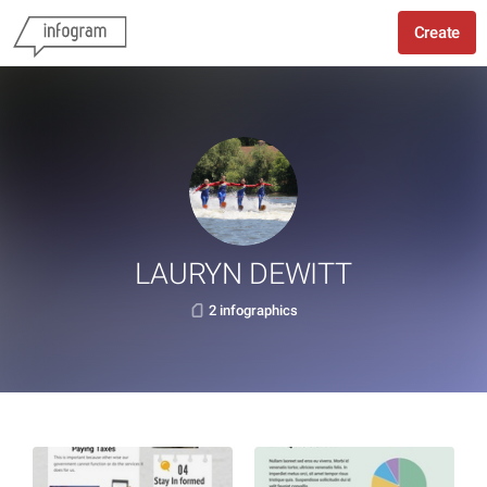
Create
LAURYN DEWITT
2 infographics