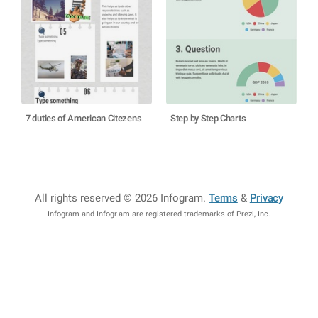
7 duties of American Citezens
Step by Step Charts
All rights reserved © 2026 Infogram
.
Terms
&
Privacy
Infogram and Infogr.am are registered trademarks of Prezi, Inc.