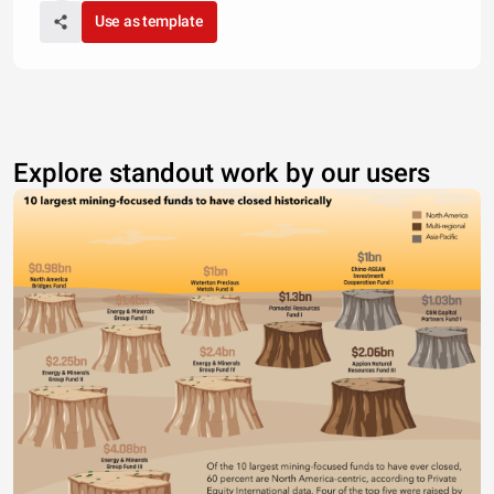
Use as template
Explore standout work by our users