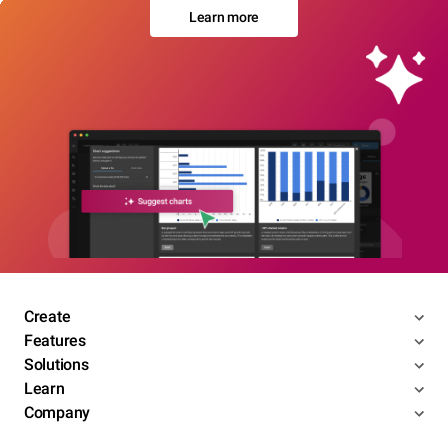
Learn more
Create
Features
Solutions
Learn
Company