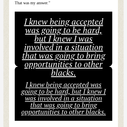
That was my answer.”
I knew being accepted
was going to be hard,
but I knew I was
involved in a situation
that was going to bring
opportunities to other
blacks.
I knew being accepted was
going to be hard, but I knew I
was involved in a situation
that was going to bring
opportunities to other blacks.