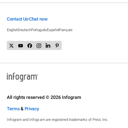
Contact Us
Chat now
•
English
Deutsch
Português
Español
Français
All rights reserved © 2026 Infogram
Terms
&
Privacy
Infogram and Infogr.am are registered trademarks of Prezi, Inc.