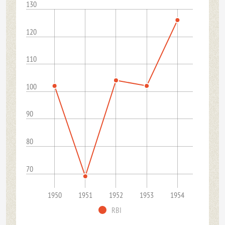
130
120
110
100
90
80
70
1950
1951
1952
1953
1954
RBI