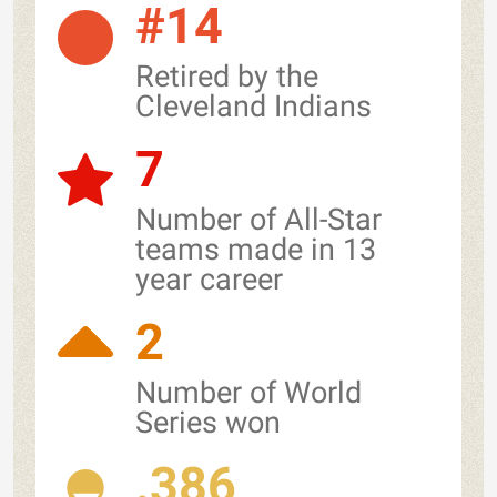
#14
Retired by the
Cleveland Indians
7
Number of All-Star
teams made in 13
year career
2
Number of World
Series won
.386