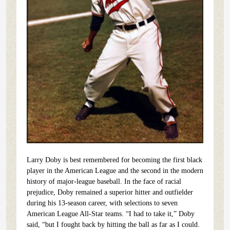
Larry Doby is best remembered for becoming the first black
player in the American League and the second in the modern
history of major-league baseball. In the face of racial
prejudice, Doby remained a superior hitter and outfielder
during his 13-season career, with selections to seven
American League All-Star teams. “I had to take it,” Doby
said, “but I fought back by hitting the ball as far as I could.