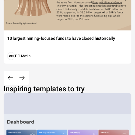
10 largest mining-focused funds to have closed historically
PEI Media
Inspiring templates to try