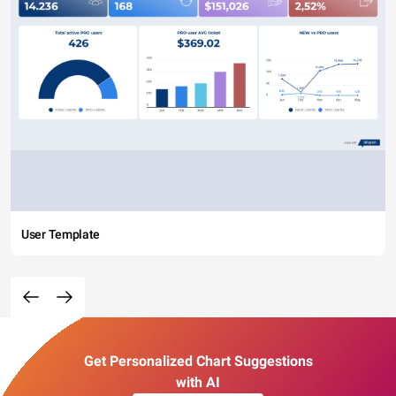
User Template
Get Personalized Chart Suggestions
with AI