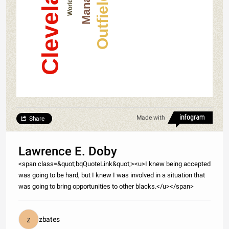
Outfielder
Manager
Made with
Share
Lawrence E. Doby
<span class=&quot;bqQuoteLink&quot;><u>I knew being accepted
was going to be hard, but I knew I was involved in a situation that
was going to bring opportunities to other blacks.</u></span>
zbates