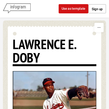
Skip to content
Use as template
Sign up
LAWRENCE E.
DOBY