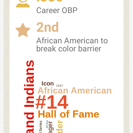
Career OBP
2nd
African American to
break color barrier
Cleveland Indians
Icon
1947
African American
#14
Hall of Fame
All-Star
World Series