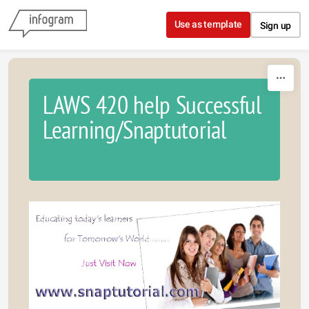
Skip to content
Use as template
Sign up
LAWS 420 help Successful
Learning/Snaptutorial