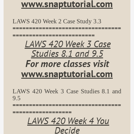
www.snaptutorial.com
LAWS 420 Week 2 Case Study 3.3
=================================
=========================
LAWS 420 Week 3 Case
Studies 8.1 and 9.5
For more classes visit
www.snaptutorial.com
LAWS 420 Week 3 Case Studies 8.1 and
9.5
=================================
==================
LAWS 420 Week 4 You
Decide