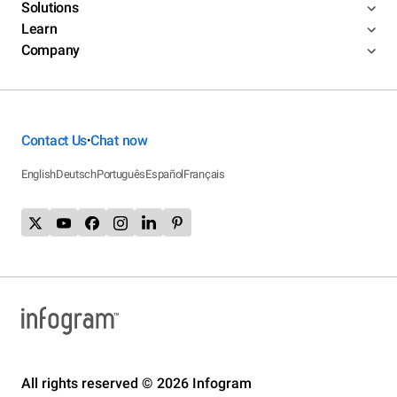
Solutions
Learn
Company
Contact Us
Chat now
•
English
Deutsch
Português
Español
Français
All rights reserved © 2026 Infogram