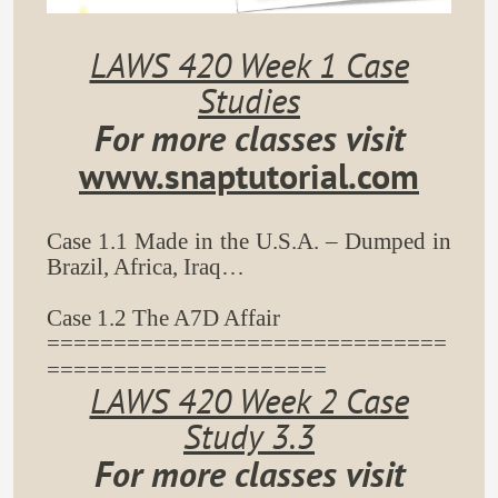
LAWS 420 Week 1 Case
Studies
For more classes visit
www.snaptutorial.com
Case 1.1 Made in the U.S.A. – Dumped in
Brazil, Africa, Iraq…
Case 1.2 The A7D Affair
==============================
=====================
LAWS 420 Week 2 Case
Study 3.3
For more classes visit