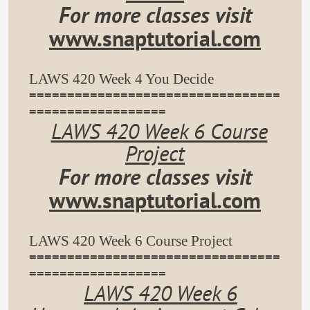
For more classes visit
www.snaptutorial.com
LAWS 420 Week 4 You Decide
=================================
==================
LAWS 420 Week 6 Course
Project
For more classes visit
www.snaptutorial.com
LAWS 420 Week 6 Course Project
=================================
==================
LAWS 420 Week 6