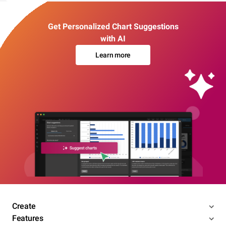
Get Personalized Chart Suggestions
with AI
Learn more
Create
Features