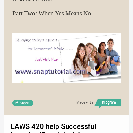
Part Two: When Yes Means No
Made with
Share
LAWS 420 help Successful