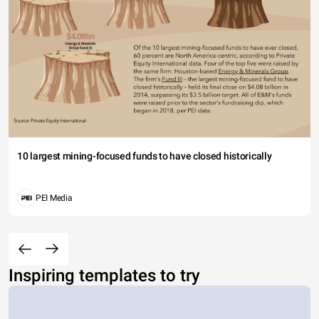
10 largest mining-focused funds to have closed historically
PEI Media
Inspiring templates to try