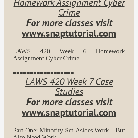
Homework Assignment Cyber
Crime
For more classes visit
www.snaptutorial.com
LAWS 420 Week 6 Homework
Assignment Cyber Crime
=================================
==================
LAWS 420 Week 7 Case
Studies
For more classes visit
www.snaptutorial.com
Part One: Minority Set-Asides Work—But
Also Need Work