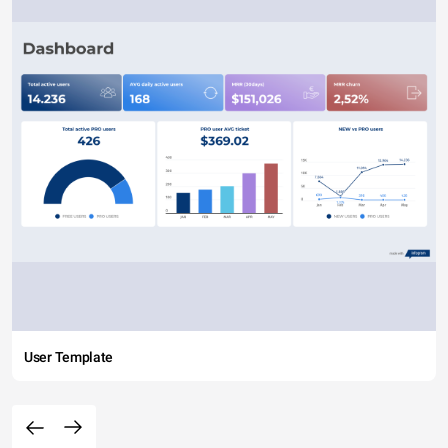
User Template