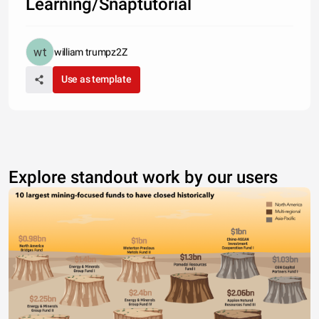
Learning/Snaptutorial
william trumpz2Z
Use as template
Explore standout work by our users