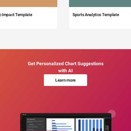
c Impact Template
Sports Analytics Template
Get Personalized Chart Suggestions
with AI
Learn more