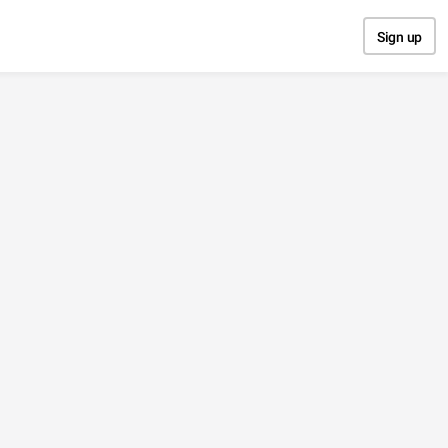
Sign up