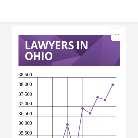
Skip to content
LAWYERS IN
OHIO
38,500
38,000
37,500
37,000
36,500
36,000
35,500