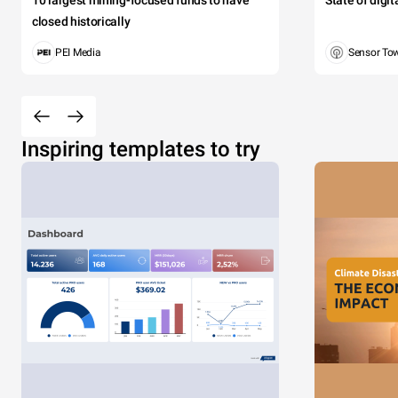
10 largest mining-focused funds to have
State of digi
closed historically
PEI Media
Sensor To
Inspiring templates to try