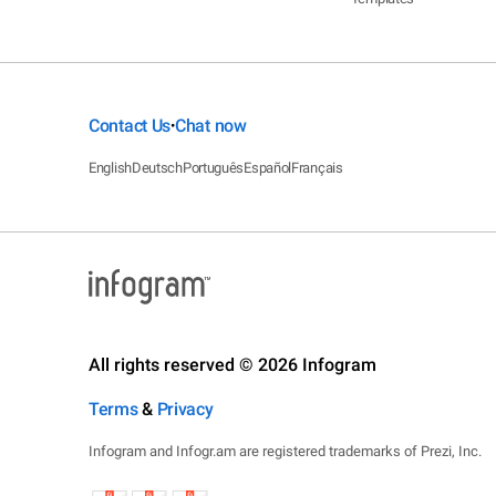
Contact Us
Chat now
•
English
Deutsch
Português
Español
Français
All rights reserved © 2026 Infogram
Terms
&
Privacy
Infogram and Infogr.am are registered trademarks of Prezi, Inc.