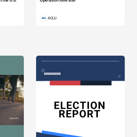
 the U.S.
Operation lone star
ACLU