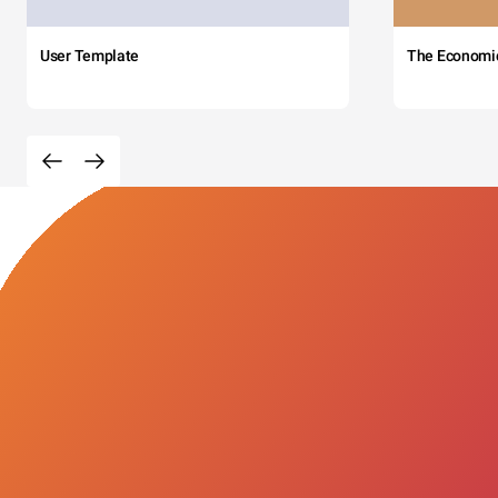
User Template
The Economi