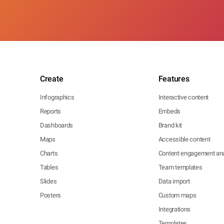
Create
Features
Infographics
Interactive content
Reports
Embeds
Dashboards
Brand kit
Maps
Accessible content
Charts
Content engagement ana
Tables
Team templates
Slides
Data import
Posters
Custom maps
Integrations
Templates