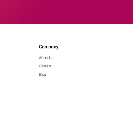
Company
About Us
Careers
Blog