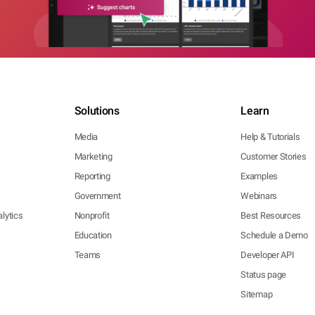
Solutions
Learn
Media
Help & Tutorials
Marketing
Customer Stories
Reporting
Examples
Government
Webinars
lytics
Nonprofit
Best Resources
Education
Schedule a Demo
Teams
Developer API
Status page
Sitemap