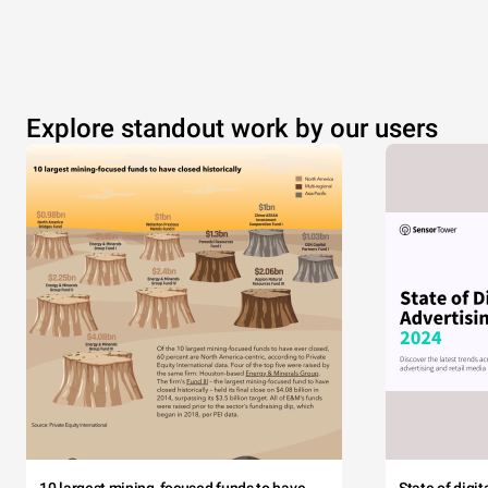
Explore standout work by our users