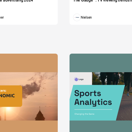
tal advertising 2024
The Gauge™: TV viewing trends in
wer
Nielsen