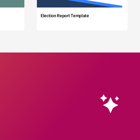
Election Report Template