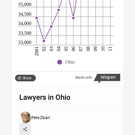
35,000
34,500
34,000
33,500
33,000
07
08
09
10
11
2001
02
03
04
05
06
Ohio
Made with
Share
Lawyers in Ohio
Pete Zicari