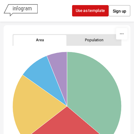
Skip to content
Use as template
Sign up
Area
Population