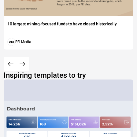
10 largest mining-focused funds to have closed historically
PEI Media
Inspiring templates to try