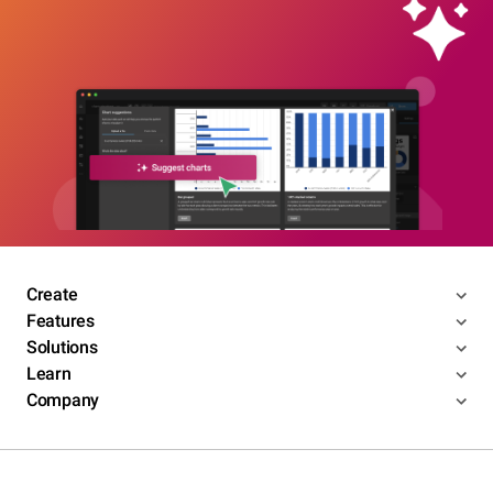
Create
Features
Solutions
Learn
Company