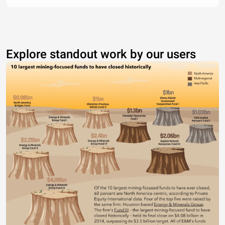
Explore standout work by our users