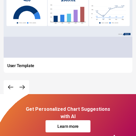
User Template
Get Personalized Chart Suggestions
with AI
Learn more