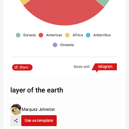
Eurasia
Americas
Africa
Antarctica
Oceania
Made with
Share
layer of the earth
Marquez Johnston
Use as template