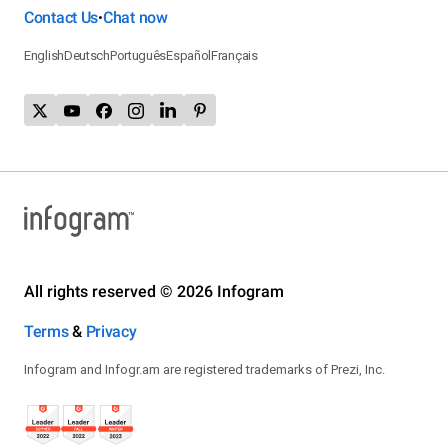
Contact Us
Chat now
•
English
Deutsch
Português
Español
Français
All rights reserved © 2026 Infogram
Terms
&
Privacy
Infogram and Infogr.am are registered trademarks of Prezi, Inc.