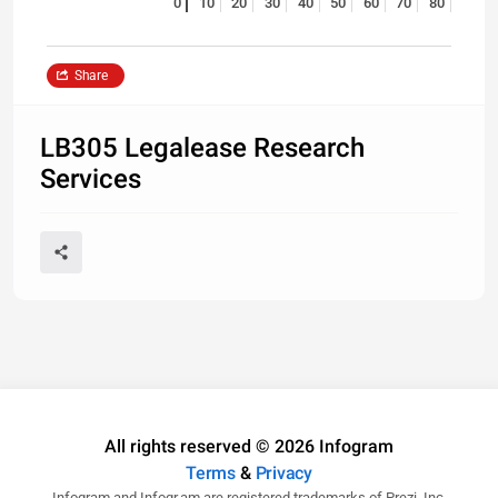
0
10
20
30
40
50
60
70
80
Share
LB305 Legalease Research
Services
All rights reserved © 2026 Infogram
Terms
&
Privacy
Infogram and Infogr.am are registered trademarks of Prezi, Inc.