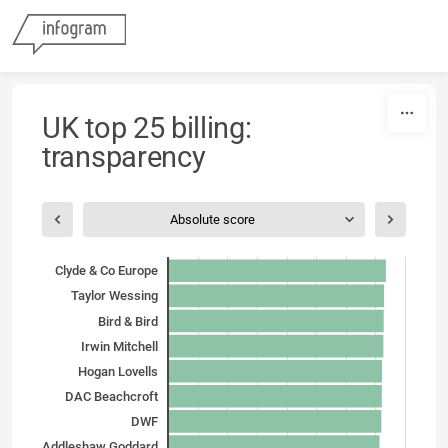
Skip to content
UK top 25 billing:
transparency
Absolute score
Clyde & Co Europe
Taylor Wessing
Bird & Bird
Irwin Mitchell
Hogan Lovells
DAC Beachcroft
DWF
Addleshaw Goddard