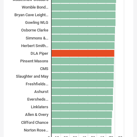
Womble Bond…
Bryan Cave Leight…
Gowling WLG
Osborne Clarke
Simmons &…
Herbert Smith…
DLA Piper
Pinsent Masons
CMS
Slaughter and May
Freshfields…
Ashurst
Eversheds…
Linklaters
Allen & Overy
Clifford Chance
Norton Rose…