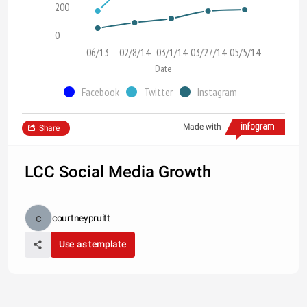
200
0
06/13
02/8/14
03/1/14
03/27/14
05/5/14
Date
Facebook
Twitter
Instagram
Made with
Share
LCC Social Media Growth
courtneypruitt
Use as template