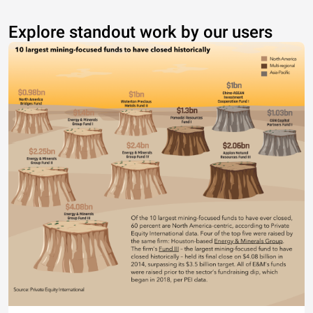
Explore standout work by our users