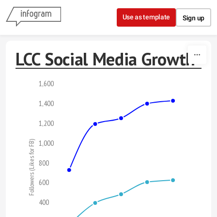
Skip to content
Use as template
Sign up
LCC Social Media Growth
1,600
1,400
1,200
1,000
Followers (Likes for FB)
800
600
400