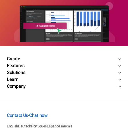
Create
Features
Solutions
Learn
Company
Contact Us
Chat now
•
English
Deutsch
Português
Español
Français