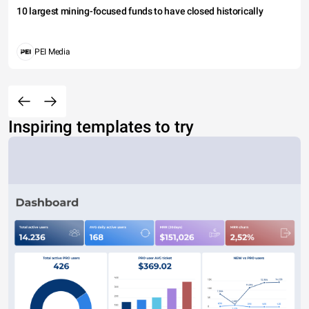
10 largest mining-focused funds to have closed historically
PEI Media
Inspiring templates to try