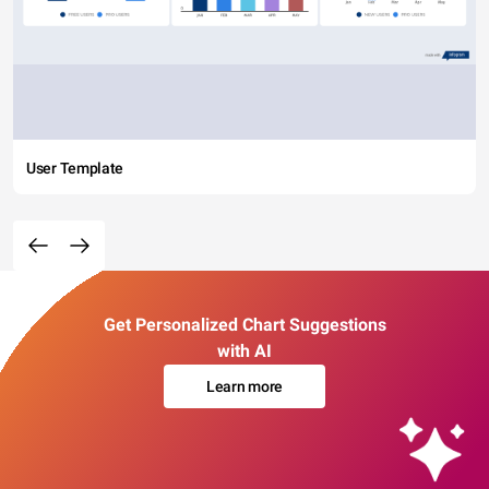
User Template
Get Personalized Chart Suggestions
with AI
Learn more