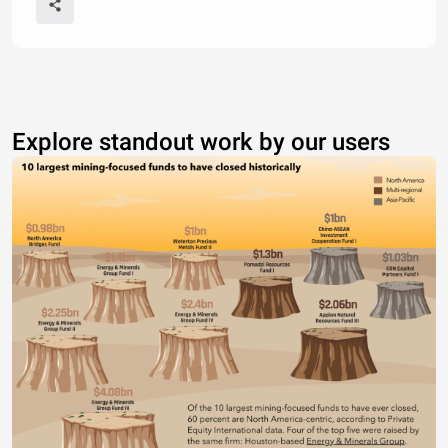
Explore standout work by our users