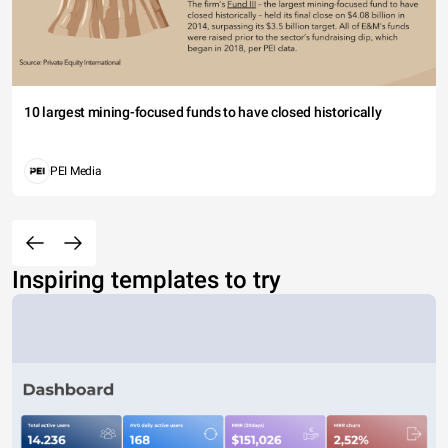
10 largest mining-focused funds to have closed historically
PEI Media
Inspiring templates to try