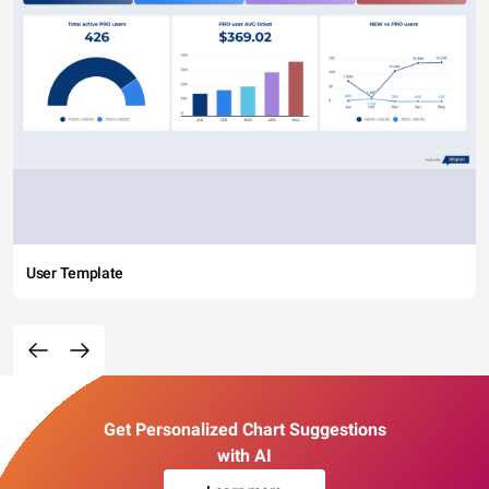
User Template
Get Personalized Chart Suggestions
with AI