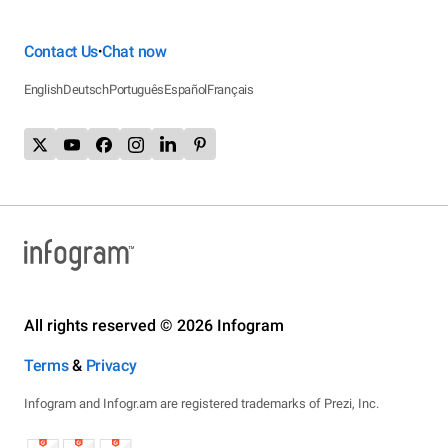
Contact Us
Chat now
•
English
Deutsch
Português
Español
Français
All rights reserved © 2026 Infogram
Terms
&
Privacy
Infogram and Infogr.am are registered trademarks of Prezi, Inc.