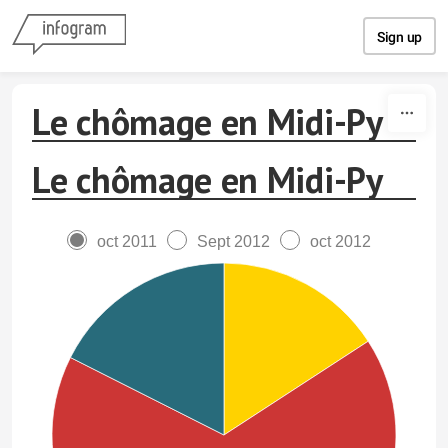
Skip to content
Sign up
Le chômage en Midi-Py
Le chômage en Midi-Py
oct 2011
Sept 2012
oct 2012