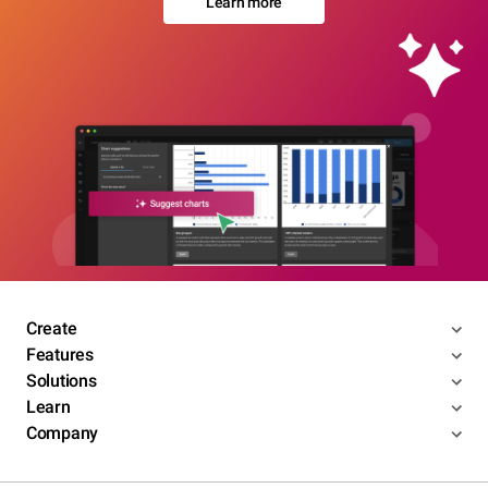
Learn more
Create
Features
Solutions
Learn
Company