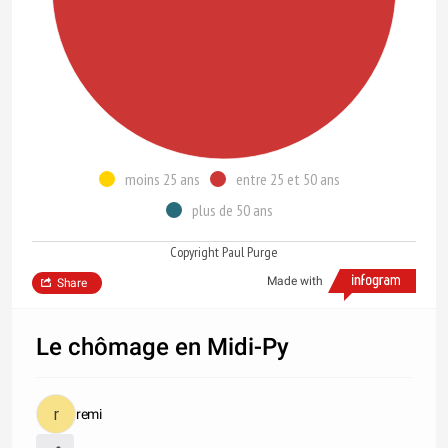
moins 25 ans
entre 25 et 50 ans
plus de 50 ans
Copyright Paul Purge
Made with
Share
Le chômage en Midi-Py
remi