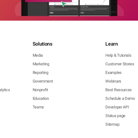
Solutions
Learn
Media
Help & Tutorials
Marketing
Customer Stories
Reporting
Examples
Government
Webinars
lytics
Nonprofit
Best Resources
Education
Schedule a Demo
Teams
Developer API
Status page
Sitemap