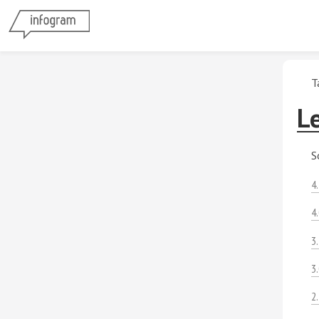
T
Le
S
4
4
3
3
2