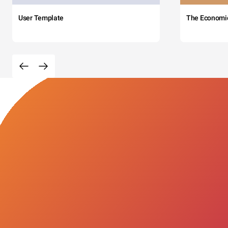
User Template
The Economi