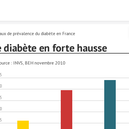
Skip to content
aux de prévalence du diabète en France
 diabète en forte hausse
ource : INVS, BEH novembre 2010
.5
.0
.5
.0
.5