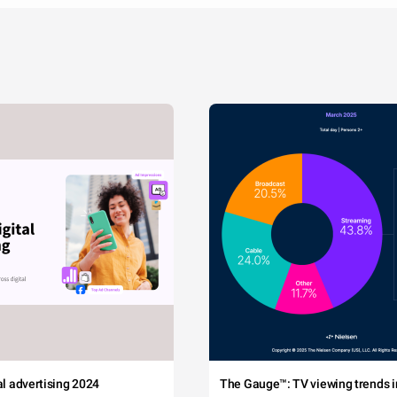
tal advertising 2024
The Gauge™: TV viewing trends in