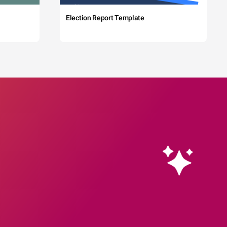
Election Report Template