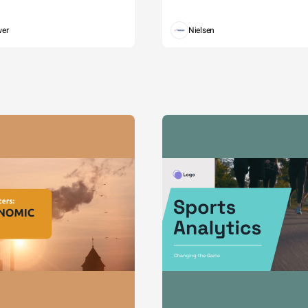
wer
Nielsen