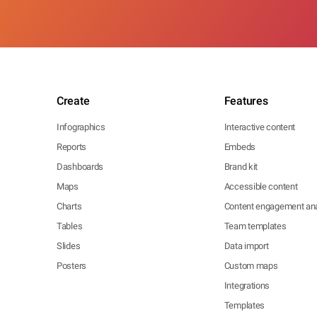
Create
Features
Infographics
Interactive content
Reports
Embeds
Dashboards
Brand kit
Maps
Accessible content
Charts
Content engagement ana
Tables
Team templates
Slides
Data import
Posters
Custom maps
Integrations
Templates