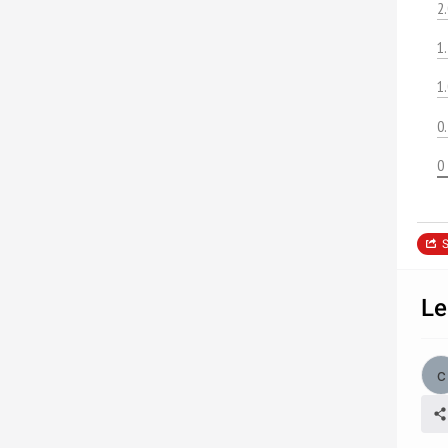
2
1
1
0
0
S
Le