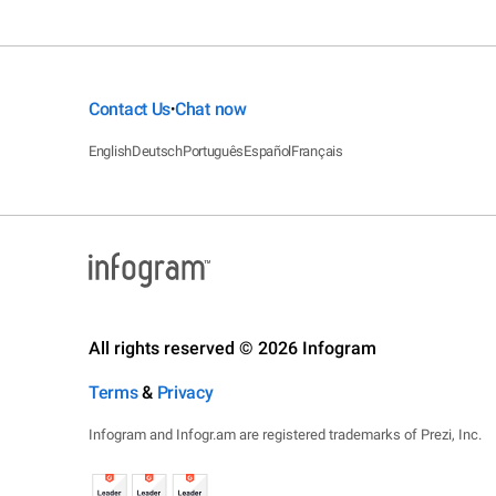
Contact Us
Chat now
•
English
Deutsch
Português
Español
Français
All rights reserved © 2026 Infogram
Terms
&
Privacy
Infogram and Infogr.am are registered trademarks of Prezi, Inc.