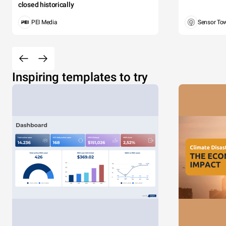
closed historically
PEI Media
Sensor To
Inspiring templates to try