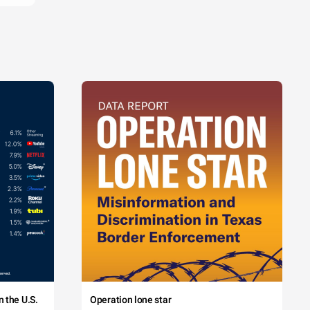
 the U.S.
Operation lone star