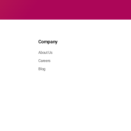
Company
About Us
Careers
Blog