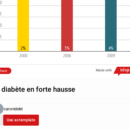
.0
.5
.0
.5
2%
3%
4%
2000
2006
2009
Made with
hare
 diabète en forte hausse
caronidelet
Use as template