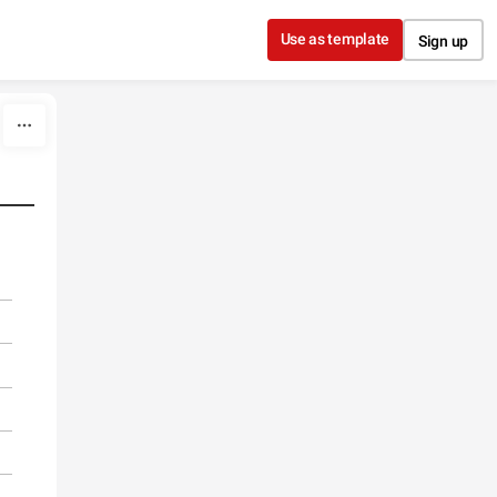
Use as template
Sign up