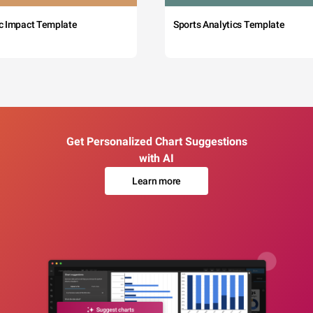
c Impact Template
Sports Analytics Template
Get Personalized Chart Suggestions
with AI
Learn more