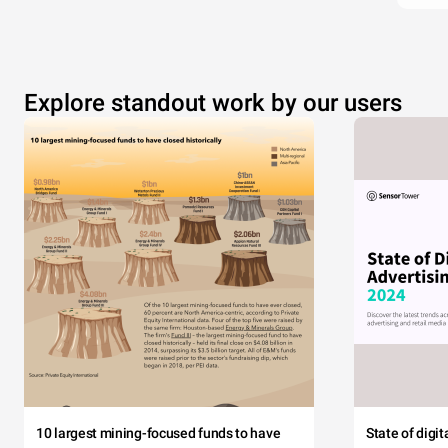
Explore standout work by our users
10 largest mining-focused funds to have
State of digi