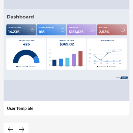
User Template