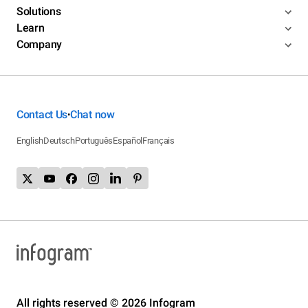
Solutions
Learn
Company
Contact Us
Chat now
•
English
Deutsch
Português
Español
Français
All rights reserved © 2026 Infogram