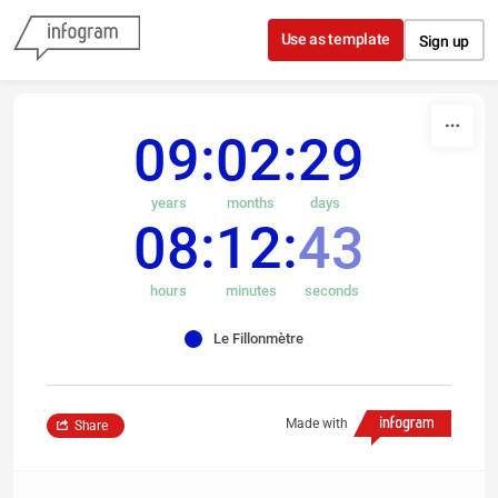
Skip to content
Use as template
Sign up
09
02
29
years
months
days
08
12
43
hours
minutes
seconds
Le Fillonmètre
Made with
Share