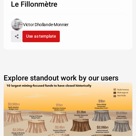
Le Fillonmètre
Victor Dhollande-Monnier
Use as template
Explore standout work by our users