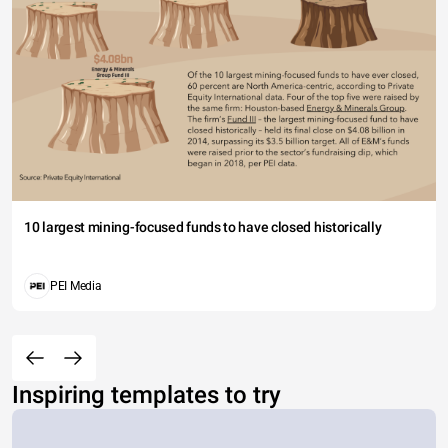
10 largest mining-focused funds to have closed historically
PEI Media
Inspiring templates to try