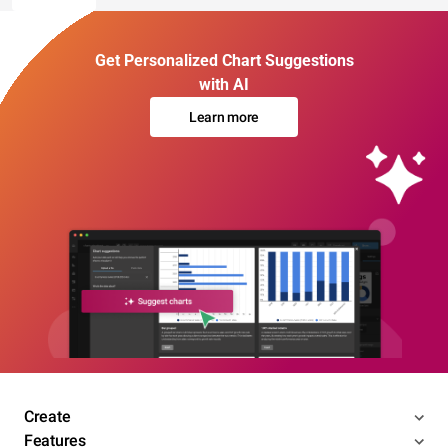
Get Personalized Chart Suggestions
with AI
Learn more
Create
Features