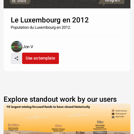
Made with
Share
Le Luxembourg en 2012
Population du Luxembourg en 2012.
Jon V
Use as template
Explore standout work by our users