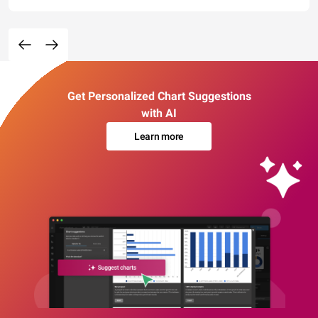
Get Personalized Chart Suggestions
with AI
Learn more