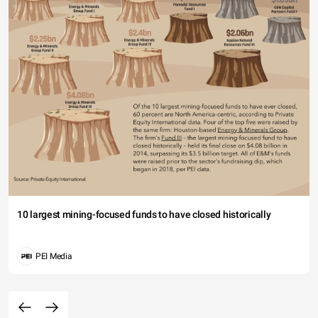
10 largest mining-focused funds to have closed historically
PEI Media