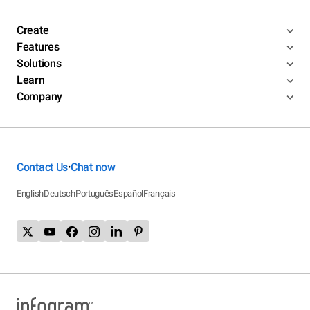
Create
Features
Solutions
Learn
Company
Contact Us
Chat now
•
English
Deutsch
Português
Español
Français