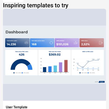
Inspiring templates to try
User Template