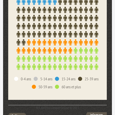
0-4 ans
5-14 ans
15-24 ans
25-39 ans
50-59 ans
60 ans et plus
JV/L&#39;essentiel Online © 2013