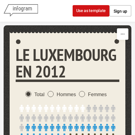
Skip to content
Use as template
Sign up
LE LUXEMBOURG
EN 2012
Total
Hommes
Femmes