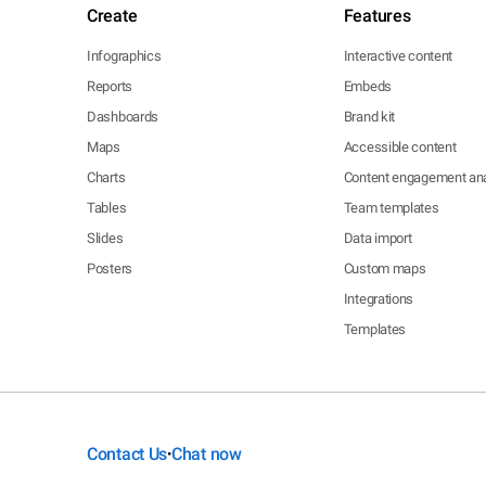
Create
Features
Infographics
Interactive content
Reports
Embeds
Dashboards
Brand kit
Maps
Accessible content
Charts
Content engagement ana
Tables
Team templates
Slides
Data import
Posters
Custom maps
Integrations
Templates
Contact Us
Chat now
•