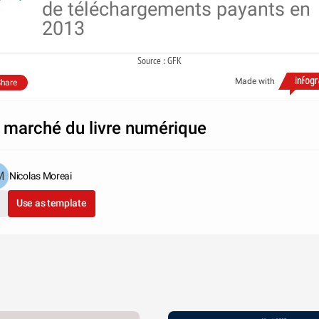
de téléchargements payants en
2013
Source : GFK
Made with
hare
 marché du livre numérique
Nicolas Moreai
Use as template