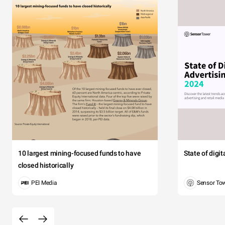
10 largest mining-focused funds to have
State of digi
closed historically
PEI Media
Sensor To