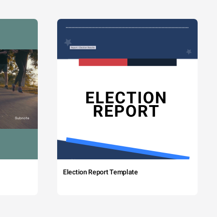
Election Report Template