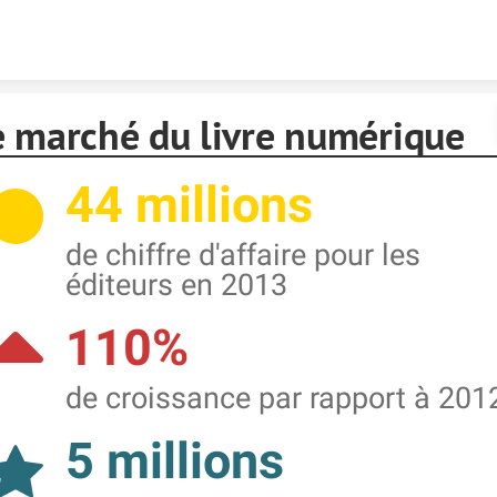
Skip to content
e marché du livre numérique
44 millions
de chiffre d'affaire pour les
éditeurs en 2013
110%
de croissance par rapport à 201
5 millions