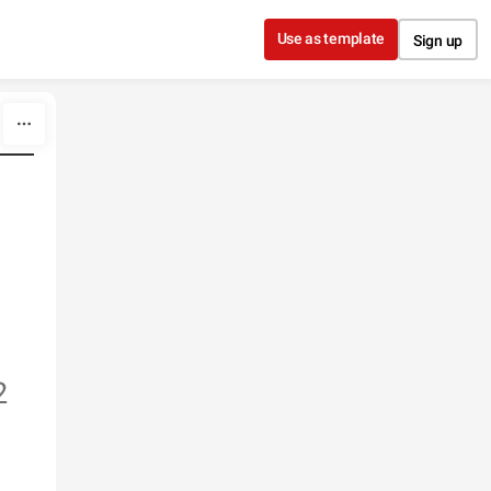
Use as template
Sign up
2