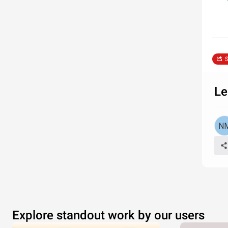
S
Le
Explore standout work by our users