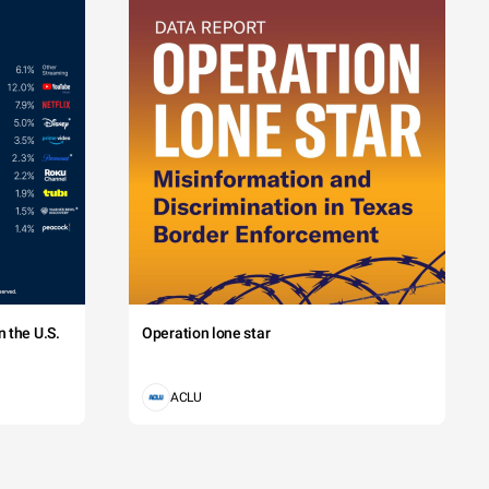
 the U.S.
Operation lone star
ACLU