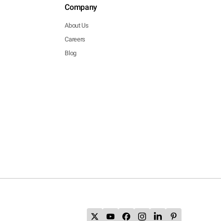
Company
About Us
Careers
Blog