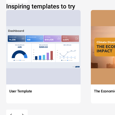
Inspiring templates to try
User Template
The Economi