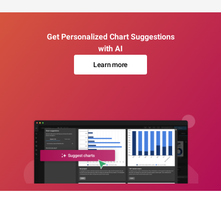
Get Personalized Chart Suggestions
with AI
Learn more