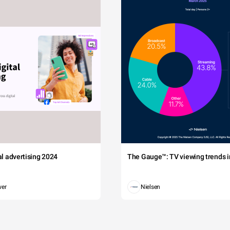
tal advertising 2024
The Gauge™: TV viewing trends in
wer
Nielsen