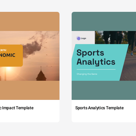
c Impact Template
Sports Analytics Template