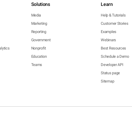
Solutions
Learn
Media
Help & Tutorials
Marketing
Customer Stories
Reporting
Examples
Government
Webinars
lytics
Nonprofit
Best Resources
Education
Schedule a Demo
Teams
Developer API
Status page
Sitemap