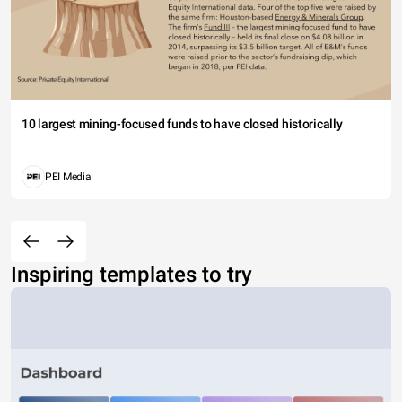
10 largest mining-focused funds to have closed historically
PEI Media
Inspiring templates to try