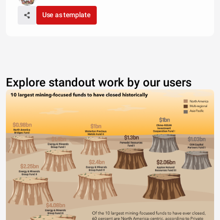
Use as template
Explore standout work by our users