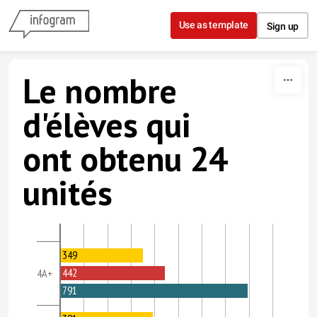
Skip to content
Use as template
Sign up
Le nombre
d'élèves qui
ont obtenu 24
unités
349
442
4A+
791