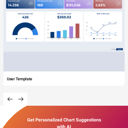
User Template
Get Personalized Chart Suggestions
with AI