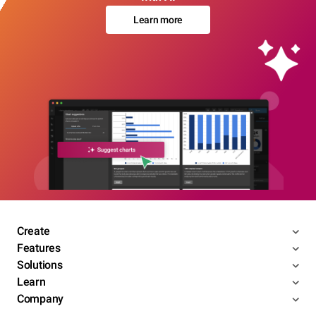
Learn more
Create
Features
Solutions
Learn
Company