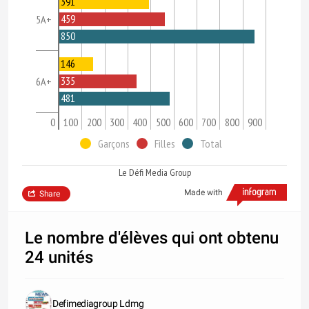
391
459
5A+
850
146
335
6A+
481
0
100
200
300
400
500
600
700
800
900
Garçons
Filles
Total
Le Défi Media Group
Made with
Share
Le nombre d'élèves qui ont obtenu
24 unités
Defimediagroup Ldmg