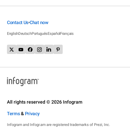
Contact Us
Chat now
•
English
Deutsch
Português
Español
Français
All rights reserved © 2026 Infogram
Terms
&
Privacy
Infogram and Infogr.am are registered trademarks of Prezi, Inc.