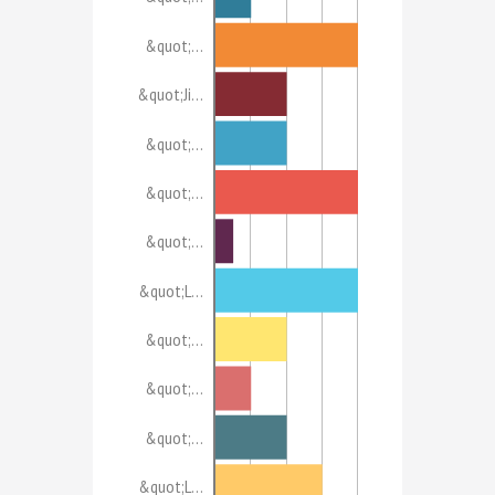
&quot;…
&quot;Ji…
&quot;…
&quot;…
&quot;…
&quot;L…
&quot;…
&quot;…
&quot;…
&quot;L…