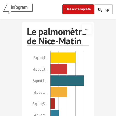
Skip to content
Use as template
Sign up
Le palmomètre
de Nice-Matin
&quot;I…
&quot;J…
&quot;L…
&quot;…
&quot;S…
&quot;…