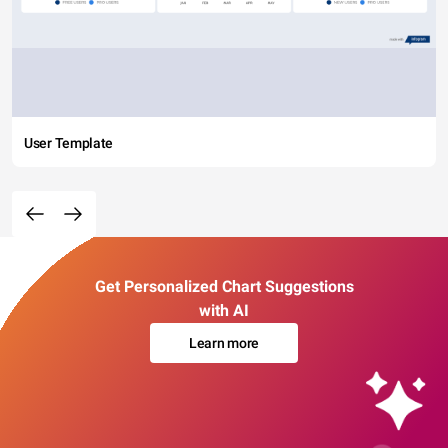
User Template
Get Personalized Chart Suggestions
with AI
Learn more