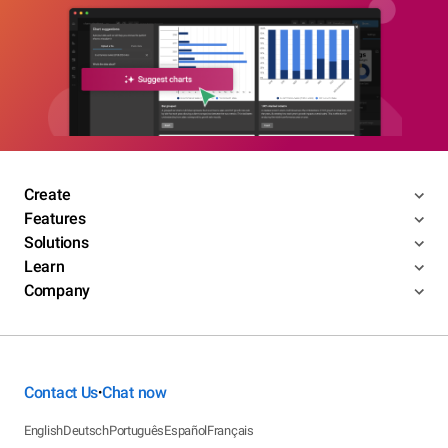
Create
Features
Solutions
Learn
Company
Contact Us
Chat now
•
English
Deutsch
Português
Español
Français