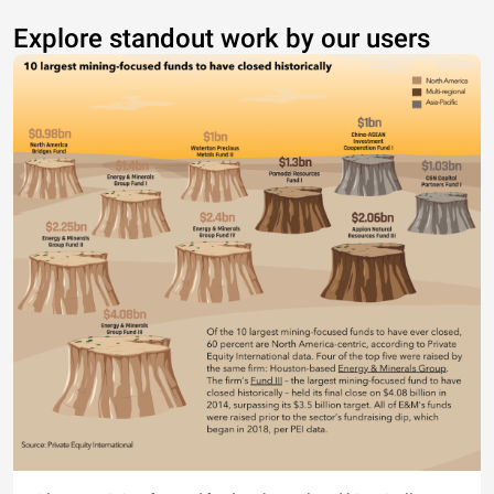
Explore standout work by our users