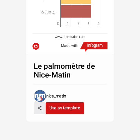
&quot;…
0
1
2
3
4
www.nicematin.com
Made with
Le palmomètre de
Nice-Matin
nice_matin
Use as template