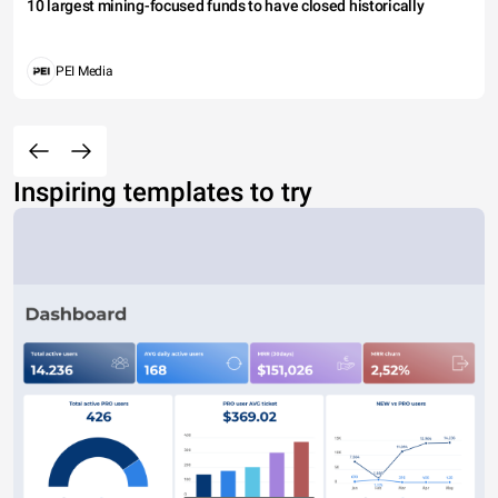
10 largest mining-focused funds to have closed historically
PEI Media
Inspiring templates to try