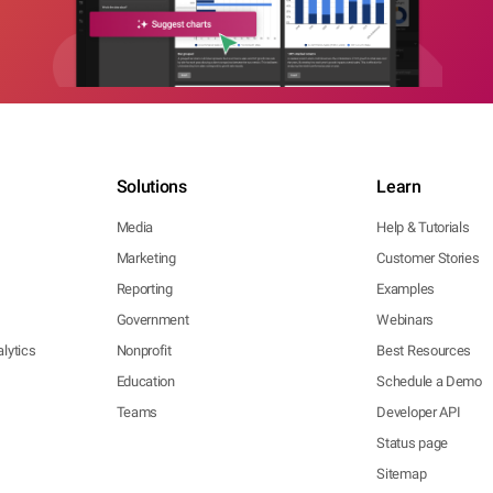
Solutions
Learn
Media
Help & Tutorials
Marketing
Customer Stories
Reporting
Examples
Government
Webinars
lytics
Nonprofit
Best Resources
Education
Schedule a Demo
Teams
Developer API
Status page
Sitemap