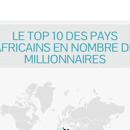
Skip to content
LE TOP 10 DES PAYS
AFRICAINS EN NOMBRE D
MILLIONNAIRES