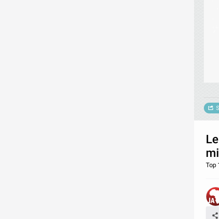
S
Le
mi
Top 