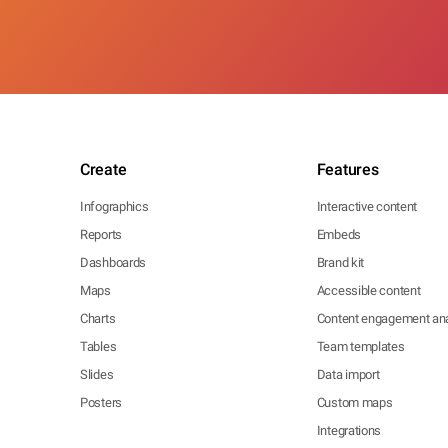
Create
Features
Infographics
Interactive content
Reports
Embeds
Dashboards
Brand kit
Maps
Accessible content
Charts
Content engagement ana
Tables
Team templates
Slides
Data import
Posters
Custom maps
Integrations