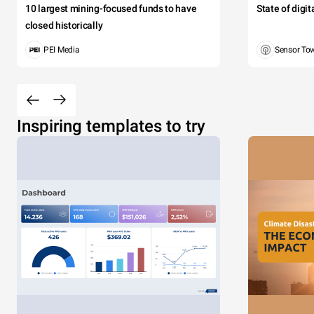
10 largest mining-focused funds to have
State of digi
closed historically
PEI Media
Sensor To
Inspiring templates to try