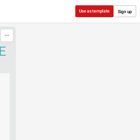
Use as template
Sign up
E