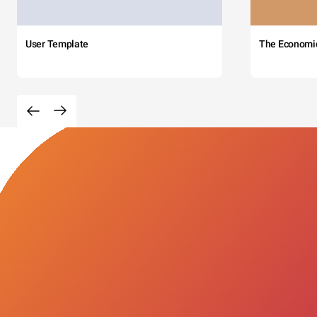
User Template
The Economi