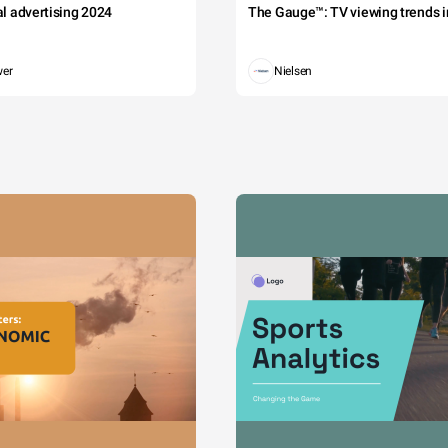
tal advertising 2024
The Gauge™: TV viewing trends in
wer
Nielsen