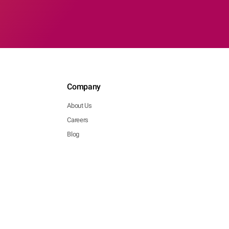
Company
About Us
Careers
Blog