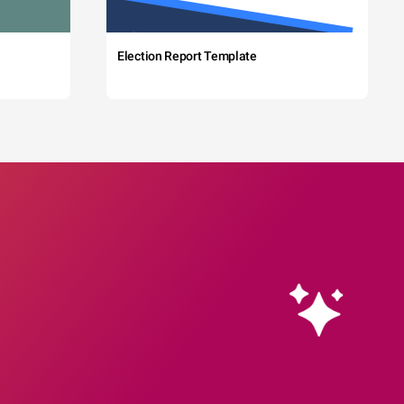
Election Report Template