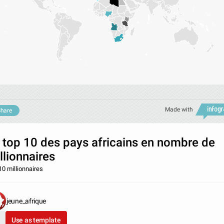
Made with
hare
 top 10 des pays africains en nombre de
llionnaires
10 millionnaires
jeune_afrique
Use as template