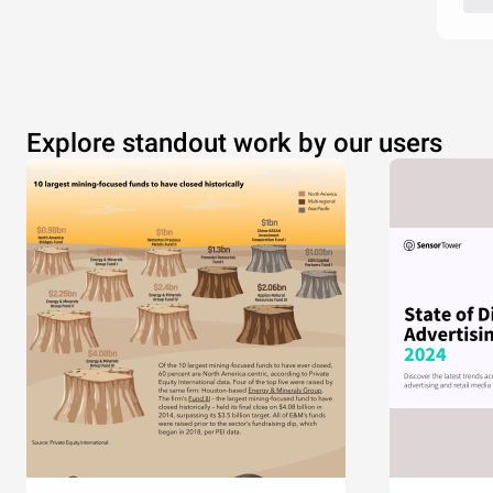
Explore standout work by our users