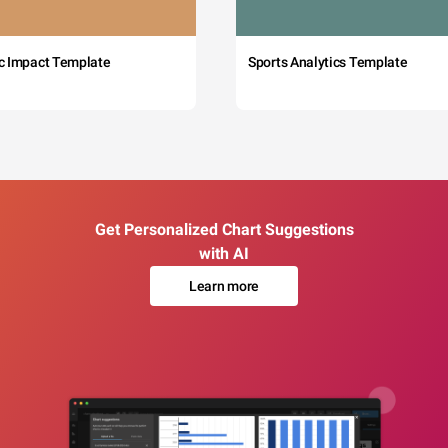
c Impact Template
Sports Analytics Template
Get Personalized Chart Suggestions
with AI
Learn more