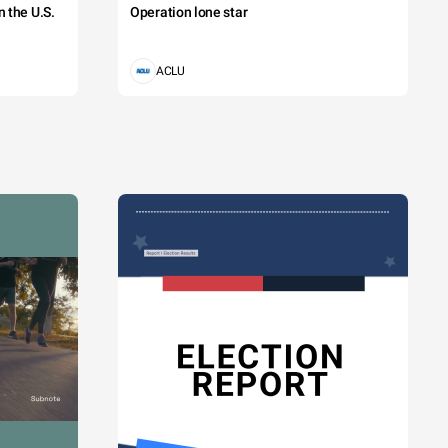
 the U.S.
Operation lone star
ACLU