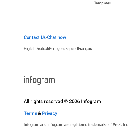
Templates
Contact Us
Chat now
•
English
Deutsch
Português
Español
Français
All rights reserved © 2026 Infogram
Terms
&
Privacy
Infogram and Infogr.am are registered trademarks of Prezi, Inc.