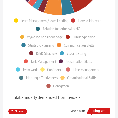
Team Management/Team Leading
How to Motivate
Relation fostering with MC
Myaiesec.net Knowledge
Public Speaking
Strategic Planning
Communication Skills
R&R Structure
Vision Setting
Task Management
Presentation Skills
Team work
Confidence
Time management
Meeting effectiveness
Organizational Skills
Delegation
Skills mostly demanded from leaders
Made with
Share