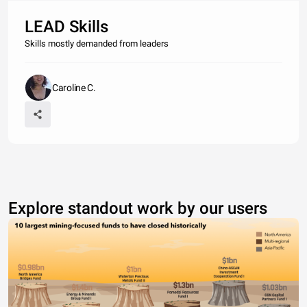
LEAD Skills
Skills mostly demanded from leaders
Caroline C.
Explore standout work by our users