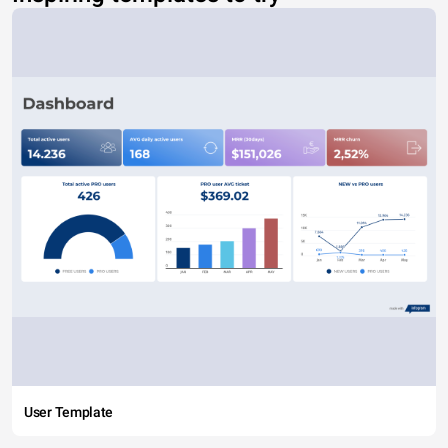
User Template