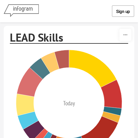
Skip to content
Sign up
LEAD Skills
Today