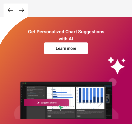
Get Personalized Chart Suggestions
with AI
Learn more