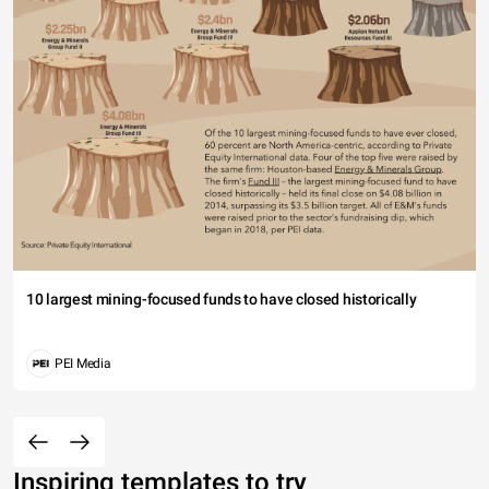
10 largest mining-focused funds to have closed historically
PEI Media
Inspiring templates to try