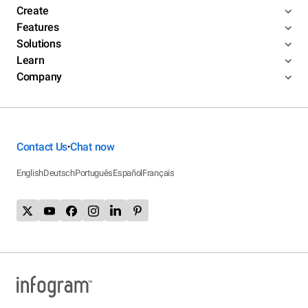
Create
Features
Solutions
Learn
Company
Contact Us
Chat now
•
English
Deutsch
Português
Español
Français