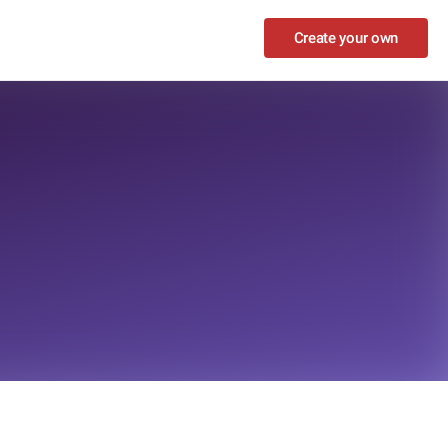
Create your own