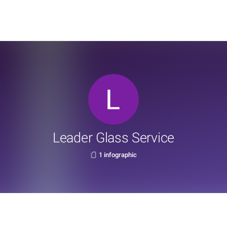
Leader Glass Service
1 infographic