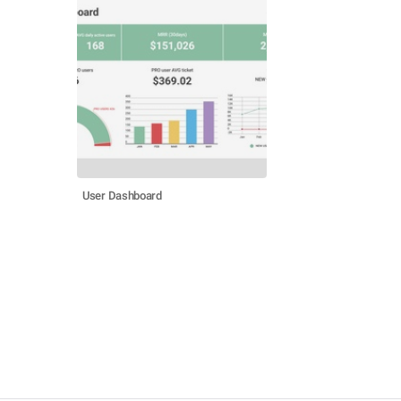
User Dashboard