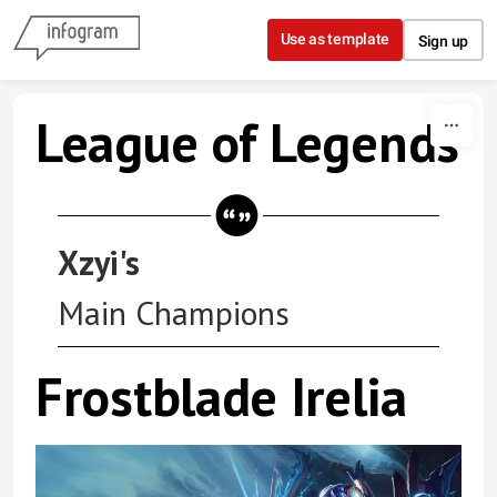
Skip to content
Use as template
Sign up
League of Legends
Xzyi's
Main Champions
Frostblade Irelia