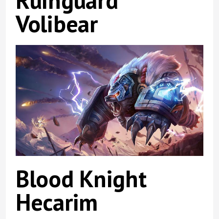
Ruinguard
Volibear
Blood Knight
Hecarim