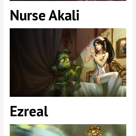
Nurse Akali
Ezreal