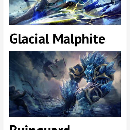
Glacial Malphite