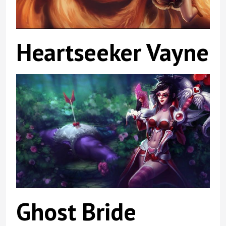
Heartseeker Vayne
Ghost Bride