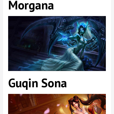
Morgana
Guqin Sona