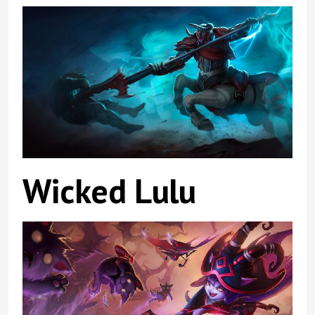
Wicked Lulu