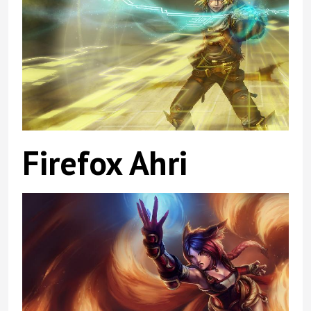
Firefox Ahri