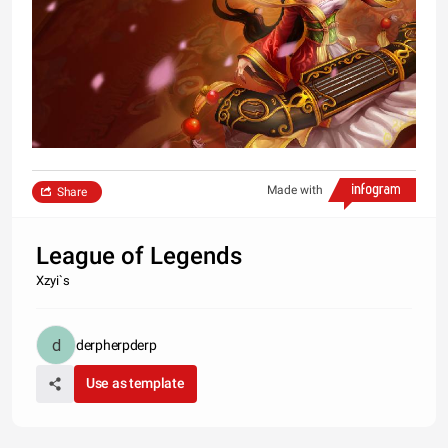
Made with
Share
League of Legends
Xzyi`s
derpherpderp
Use as template