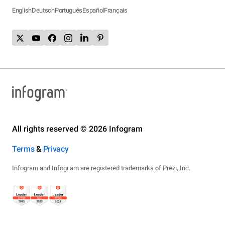
English
Deutsch
Português
Español
Français
All rights reserved © 2026 Infogram
Terms
&
Privacy
Infogram and Infogr.am are registered trademarks of Prezi, Inc.