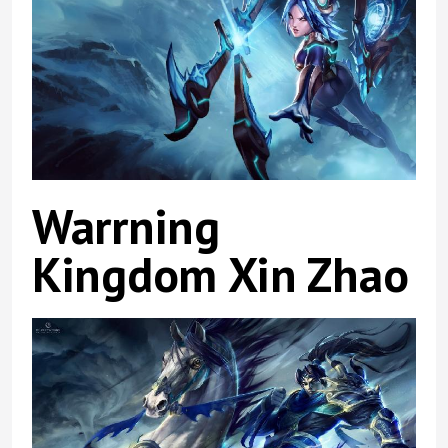
Warrning
Kingdom Xin Zhao