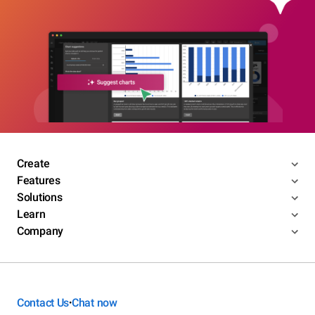
Create
Features
Solutions
Learn
Company
Contact Us
Chat now
•