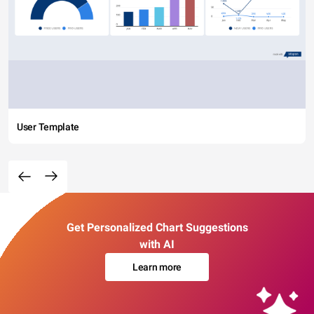
User Template
Get Personalized Chart Suggestions
with AI
Learn more