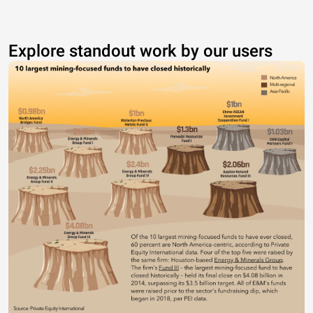
Explore standout work by our users