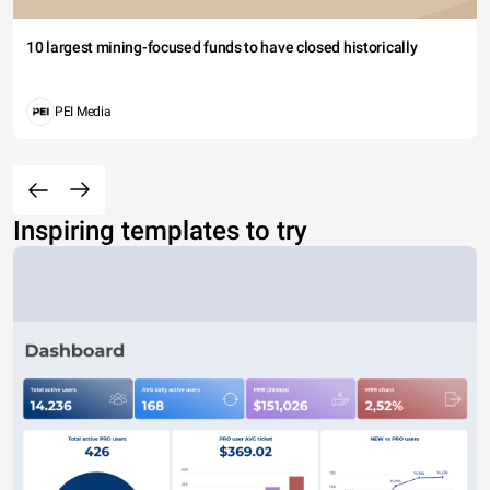
10 largest mining-focused funds to have closed historically
PEI Media
Inspiring templates to try