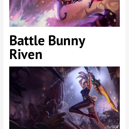
Battle Bunny
Riven