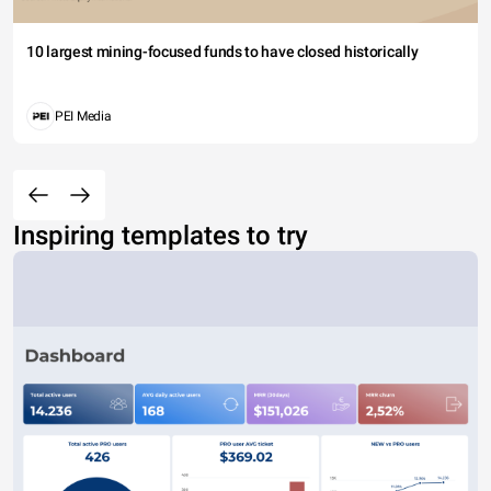
10 largest mining-focused funds to have closed historically
PEI Media
Inspiring templates to try