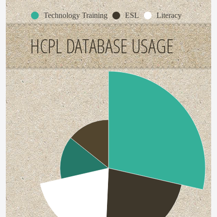
Technology Training
ESL
Literacy
HCPL DATABASE USAGE