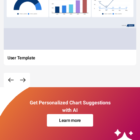
User Template
Get Personalized Chart Suggestions
with AI
Learn more