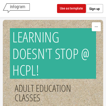
Skip to content
Use as template
Sign up
LEARNING
DOESN'T STOP @
HCPL!
ADULT EDUCATION
CLASSES