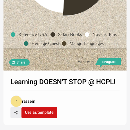
Reference USA
Safari Books
Novelist Plus
Heritage Quest
Mango Languages
Made with
Share
Learning DOESN'T STOP @ HCPL!
rasselin
Use as template