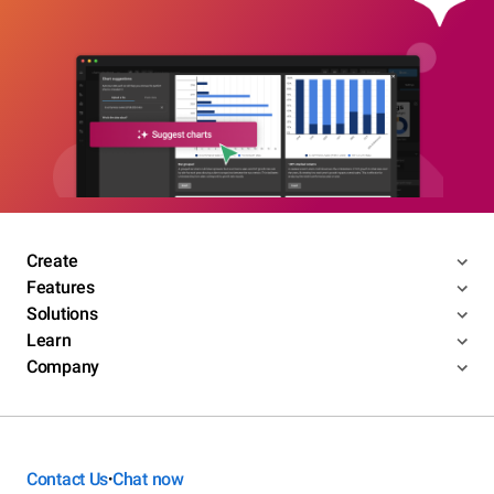
Create
Features
Solutions
Learn
Company
Contact Us
Chat now
•