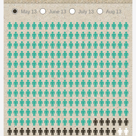
May 13
June 13
July 13
Aug 13