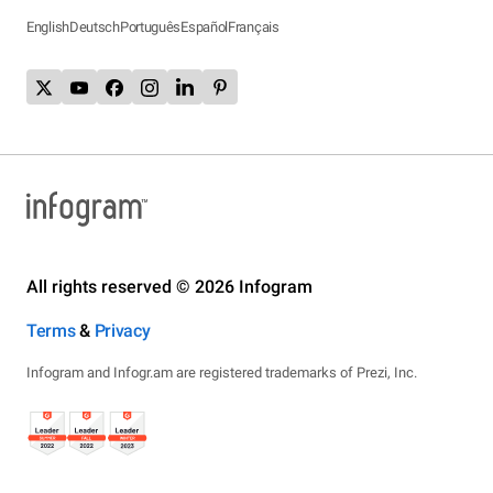
English
Deutsch
Português
Español
Français
All rights reserved © 2026 Infogram
Terms
&
Privacy
Infogram and Infogr.am are registered trademarks of Prezi, Inc.