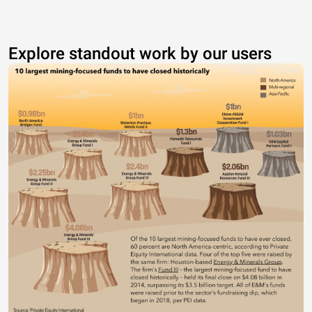
Explore standout work by our users