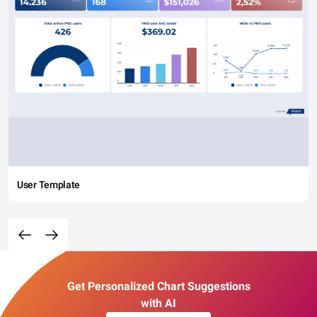
User Template
Get Personalized Chart Suggestions
with AI