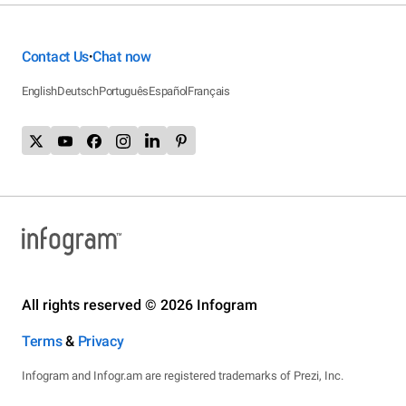
Contact Us
Chat now
•
English
Deutsch
Português
Español
Français
All rights reserved © 2026 Infogram
Terms
&
Privacy
Infogram and Infogr.am are registered trademarks of Prezi, Inc.