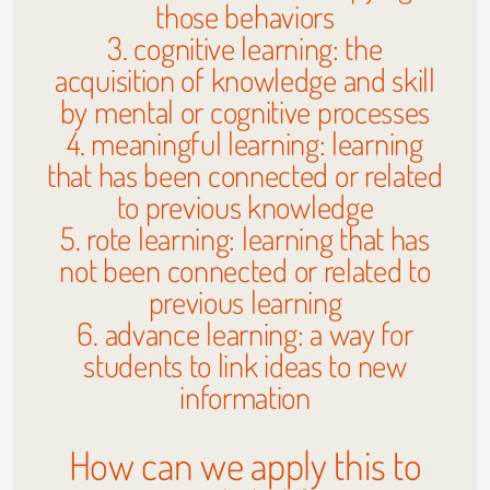
those behaviors
3. cognitive learning: the
acquisition of knowledge and skill
by mental or cognitive processes
4. meaningful learning: learning
that has been connected or related
to previous knowledge
5. rote learning: learning that has
not been connected or related to
previous learning
6. advance learning: a way for
students to link ideas to new
information
How can we apply this to