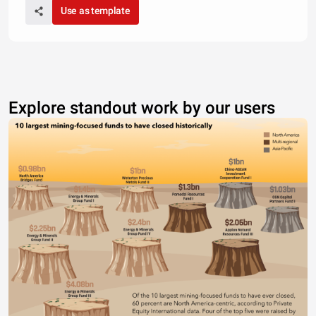
Use as template
Explore standout work by our users