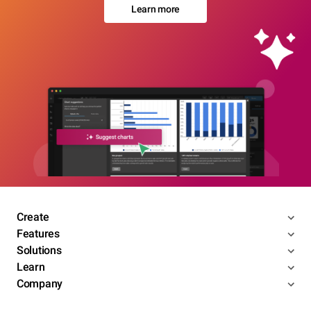
Learn more
Create
Features
Solutions
Learn
Company