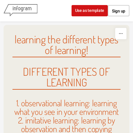
Skip to content
Use as template
Sign up
learning the different types
of learning!
DIFFERENT TYPES OF
LEARNING
1. observational learning: learning
what you see in your environment
2. imitative learning: learning by
observation and then copying