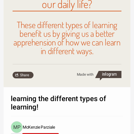
our daily life?
These different types of learning
benefit us by giving us a better
apprehension of how we can learn
in different ways.
Made with
Share
learning the different types of
learning!
McKenzie Parziale