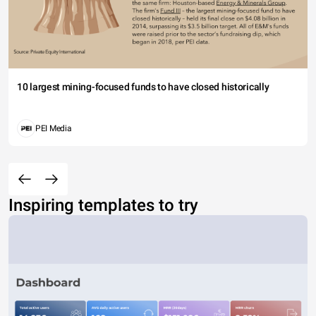
10 largest mining-focused funds to have closed historically
PEI Media
Inspiring templates to try