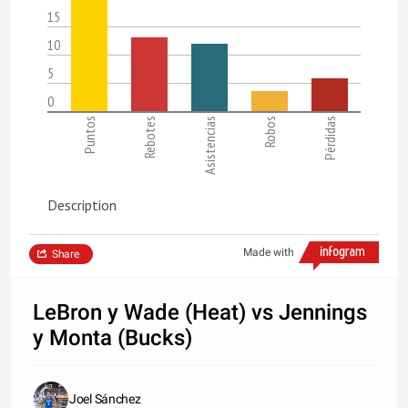
15
10
5
0
Puntos
Rebotes
Asistencias
Robos
Pérdidas
Description
Made with
Share
LeBron y Wade (Heat) vs Jennings
y Monta (Bucks)
Joel Sánchez