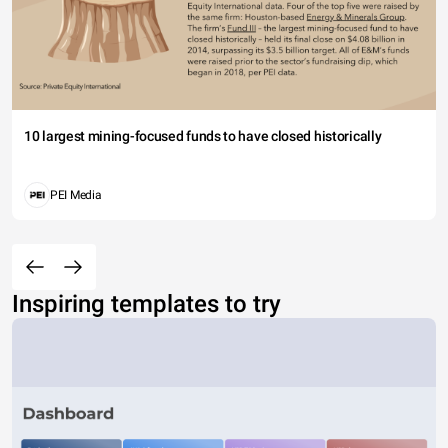
10 largest mining-focused funds to have closed historically
PEI Media
Inspiring templates to try