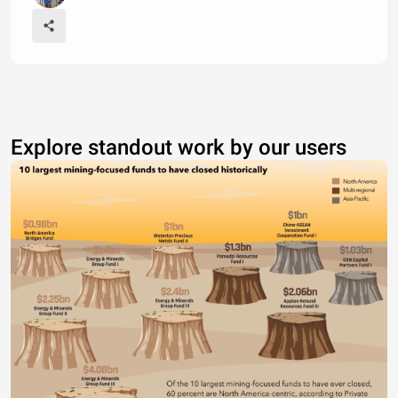
Explore standout work by our users