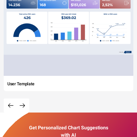
User Template
Get Personalized Chart Suggestions
with AI