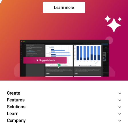
Learn more
Create
Features
Solutions
Learn
Company