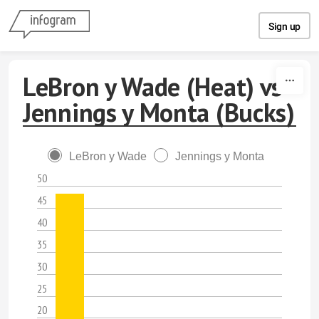
Skip to content
Sign up
LeBron y Wade (Heat) vs
Jennings y Monta (Bucks)
LeBron y Wade
Jennings y Monta
50
45
40
35
30
25
20