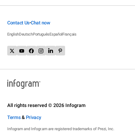
Contact Us
Chat now
•
English
Deutsch
Português
Español
Français
All rights reserved © 2026 Infogram
Terms
&
Privacy
Infogram and Infogr.am are registered trademarks of Prezi, Inc.