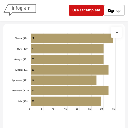
Skip to content
Use as template
Sign up
34
Terront (1891)
30
Garin (1901)
30
Georget (1911)
32
Mottiat (1921)
27
Opperman (1931)
32
Hendrickx (1948)
29
Diot (1951)
0
5
10
15
20
25
30
35