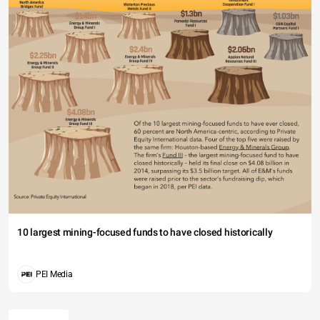
10 largest mining-focused funds to have closed historically
PEI Media