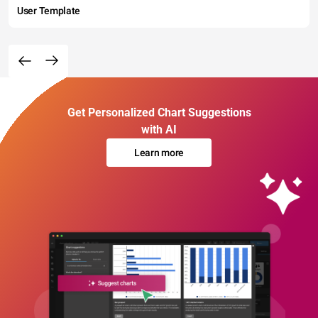
User Template
Get Personalized Chart Suggestions
with AI
Learn more