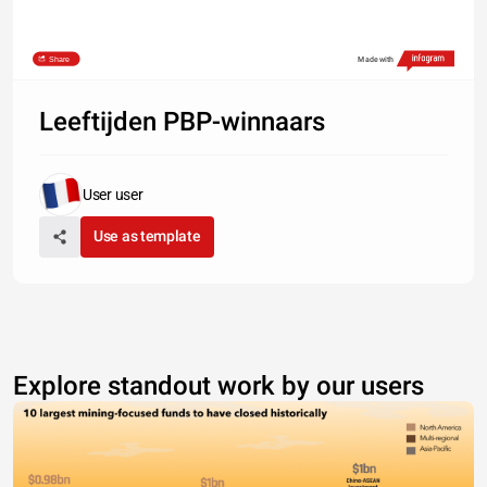
Share
Made with
Leeftijden PBP-winnaars
User user
Use as template
Explore standout work by our users