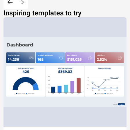
Inspiring templates to try