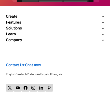
Create
Features
Solutions
Learn
Company
Contact Us
Chat now
•
English
Deutsch
Português
Español
Français