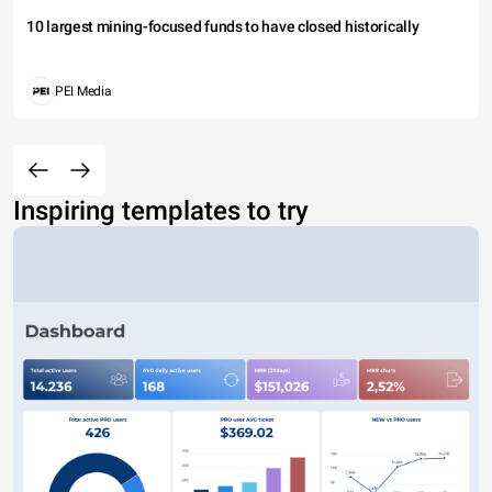
10 largest mining-focused funds to have closed historically
PEI Media
Inspiring templates to try