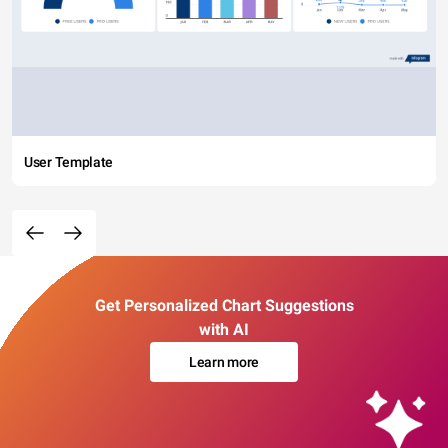
User Template
Get Personalized Chart Suggestions
with AI
Learn more