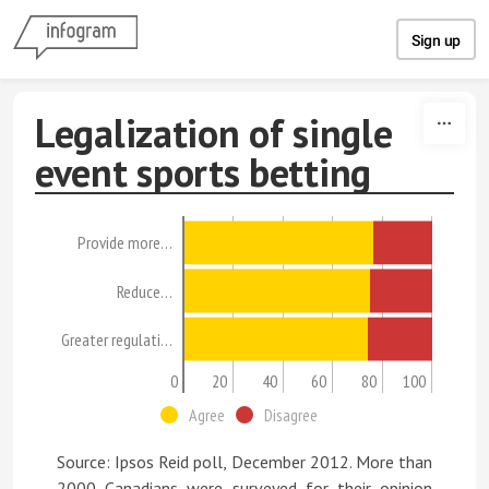
Skip to content
Sign up
Legalization of single
event sports betting
Provide more…
Reduce…
Greater regulati…
0
20
40
60
80
100
Agree
Disagree
Source: Ipsos Reid poll, December 2012. More than
2000 Canadians were surveyed for their opinion