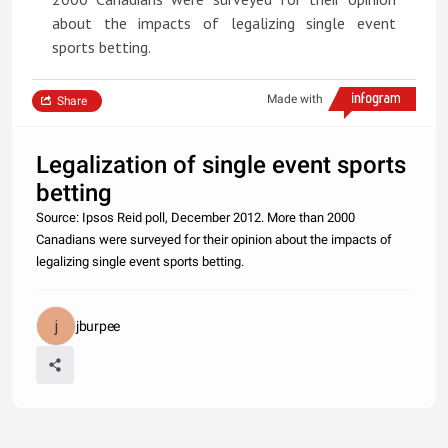
about the impacts of legalizing single event
sports betting.
Made with
Share
Legalization of single event sports
betting
Source: Ipsos Reid poll, December 2012. More than 2000
Canadians were surveyed for their opinion about the impacts of
legalizing single event sports betting.
jburpee