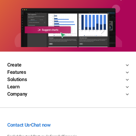
Create
Features
Solutions
Learn
Company
Contact Us
Chat now
•