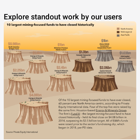
Explore standout work by our users