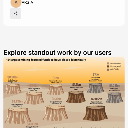
ARGIA
Explore standout work by our users