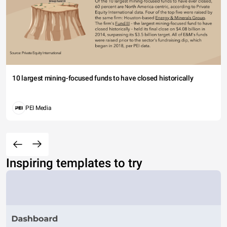
10 largest mining-focused funds to have closed historically
PEI Media
Inspiring templates to try