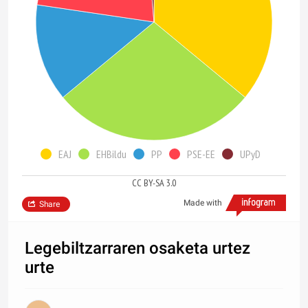
EAJ
EHBildu
PP
PSE-EE
UPyD
CC BY-SA 3.0
Made with
Share
Legebiltzarraren osaketa urtez
urte