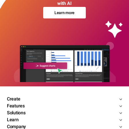
with AI
Learn more
Create
Features
Solutions
Learn
Company