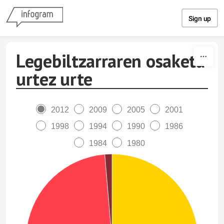
Skip to content
Sign up
Legebiltzarraren osaketa
urtez urte
2012
2009
2005
2001
1998
1994
1990
1986
1984
1980