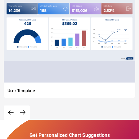
User Template
Get Personalized Chart Suggestions