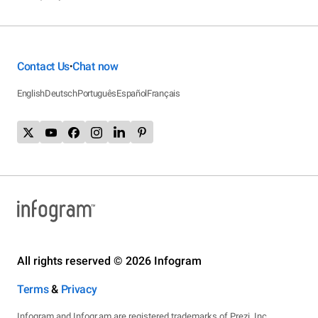
Contact Us
Chat now
•
English
Deutsch
Português
Español
Français
All rights reserved © 2026 Infogram
Terms
&
Privacy
Infogram and Infogr.am are registered trademarks of Prezi, Inc.