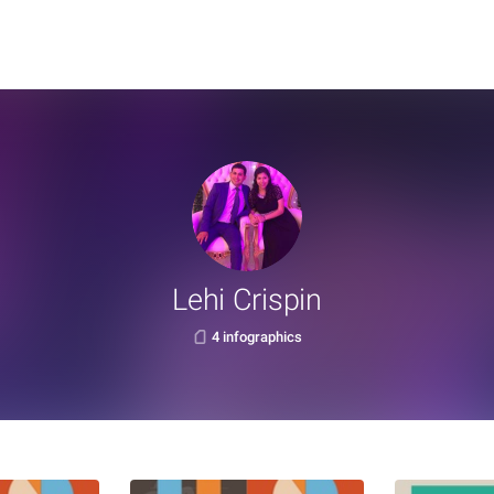
Lehi Crispin
4 infographics