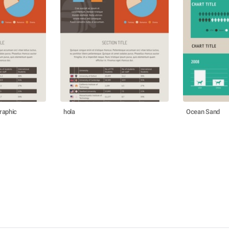
raphic
hola
Ocean Sand