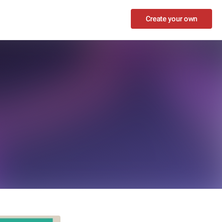
Create your own