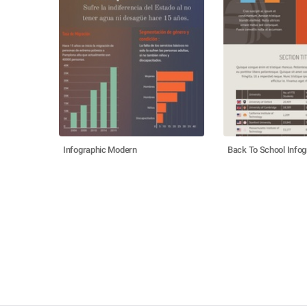
Infographic Modern
Back To School Infog