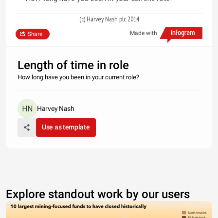
(c) Harvey Nash plc 2014
Made with
Share
Length of time in role
How long have you been in your current role?
Harvey Nash
Use as template
Explore standout work by our users