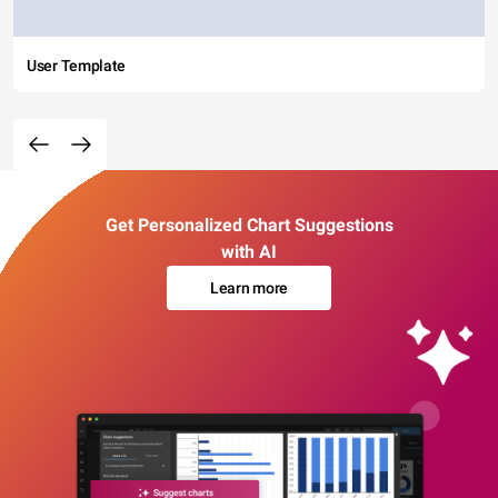
User Template
Get Personalized Chart Suggestions
with AI
Learn more