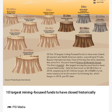
10 largest mining-focused funds to have closed historically
PEI Media