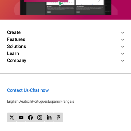
Create
Features
Solutions
Learn
Company
Contact Us
Chat now
•
English
Deutsch
Português
Español
Français