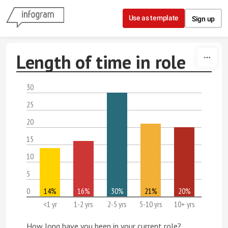
Skip to content
Use as template
Sign up
Length of time in role
30
25
20
15
10
5
0
14%
16%
30%
21%
20%
<1 yr
1-2 yrs
2-5 yrs
5-10 yrs
10+ yrs
How long have you been in your current role?