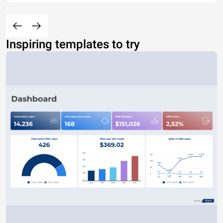
Inspiring templates to try