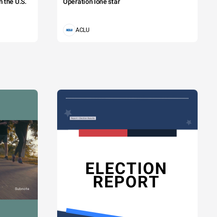
 the U.S.
Operation lone star
ACLU