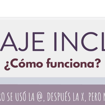
Skip to content