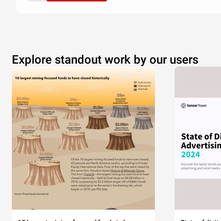
Explore standout work by our users