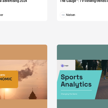
tal advertising 2024
The Gauge™: TV viewing trends in
wer
Nielsen