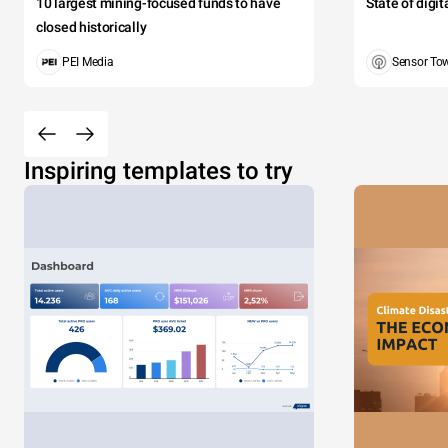
10 largest mining-focused funds to have
State of digi
closed historically
PEI Media
Sensor To
Inspiring templates to try