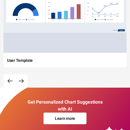
User Template
Get Personalized Chart Suggestions
with AI
Learn more