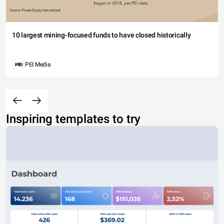
10 largest mining-focused funds to have closed historically
PEI Media
Inspiring templates to try