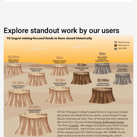
Explore standout work by our users