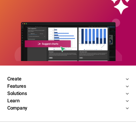
Create
Features
Solutions
Learn
Company