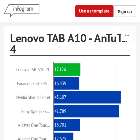
Skip to content
Use as template
Sign up
Lenovo TAB A10 - AnTuTu
4
17,126
Lenovo TAB A10-70
16,439
Farassoo Fast 505…
43,107
Nvidia Shield Tablet
41,789
Sony Xperia Z3…
16,701
Alcatel One Touc…
12,575
Alcatel One Touc…