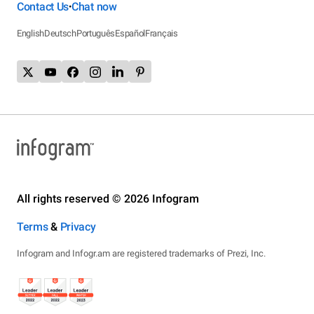
Contact Us
Chat now
•
English
Deutsch
Português
Español
Français
All rights reserved © 2026 Infogram
Terms
&
Privacy
Infogram and Infogr.am are registered trademarks of Prezi, Inc.