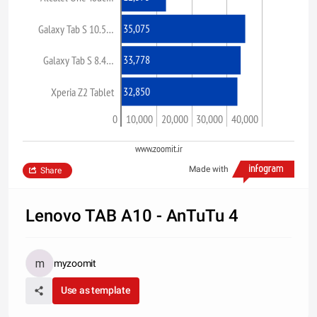
35,075
Galaxy Tab S 10.5…
33,778
Galaxy Tab S 8.4…
32,850
Xperia Z2 Tablet
0
10,000
20,000
30,000
40,000
www.zoomit.ir
Made with
Share
Lenovo TAB A10 - AnTuTu 4
myzoomit
Use as template