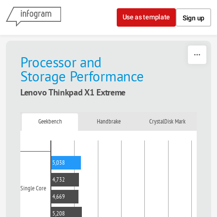
Skip to content
Use as template
Sign up
Processor and
Storage
Performance
Lenovo Thinkpad X1 Extreme
Geekbench
Handbrake
CrystalDisk Mark
5,038
4,732
Single Core
4,669
5,208