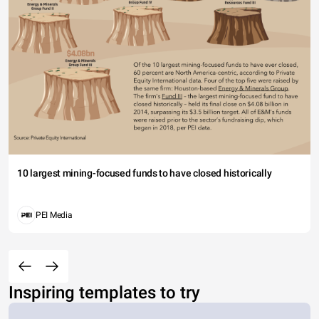
10 largest mining-focused funds to have closed historically
PEI Media
Inspiring templates to try