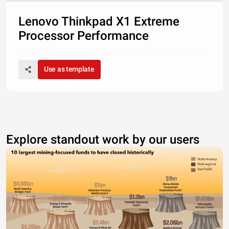
Lenovo Thinkpad X1 Extreme
Processor Performance
Use as template
Explore standout work by our users