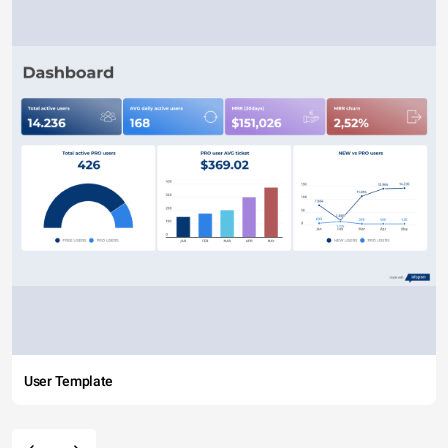
User Template