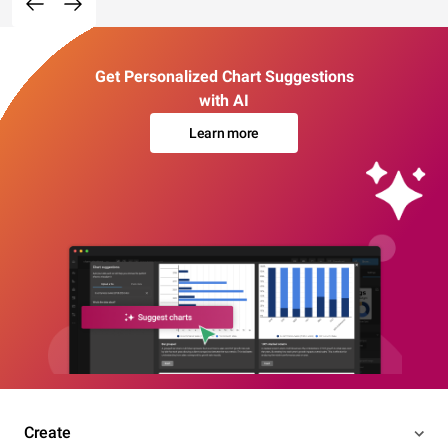
Get Personalized Chart Suggestions
with AI
Learn more
Create