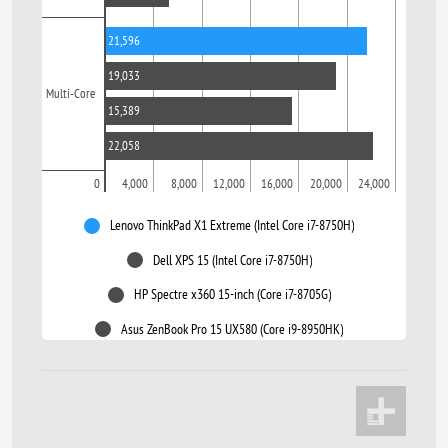
21,596
19,033
Multi-Core
15,389
22,058
0
4,000
8,000
12,000
16,000
20,000
24,000
Lenovo ThinkPad X1 Extreme (Intel Core i7-8750H)
Dell XPS 15 (Intel Core i7-8750H)
HP Spectre x360 15-inch (Core i7-8705G)
Asus ZenBook Pro 15 UX580 (Core i9-8950HK)