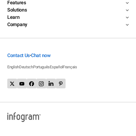
Features
Solutions
Learn
Company
Contact Us
Chat now
•
English
Deutsch
Português
Español
Français