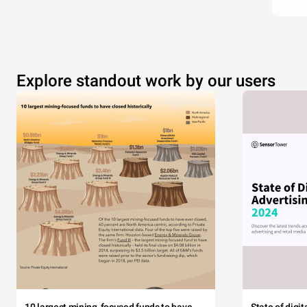
Explore standout work by our users