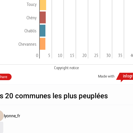
Toucy
Chény
Chablis
Chevannes
0
5
10
15
20
25
30
35
4
Copyright notice
Made with
hare
s 20 communes les plus peuplées
lyonne_fr