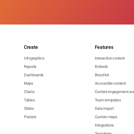
Create
Features
Infographics
Interactive content
Reports
Embeds
Dashboards
Brand kit
Maps
Accessible content
Charts
Content engagement ana
Tables
Team templates
Slides
Data import
Posters
Custom maps
Integrations
Templates