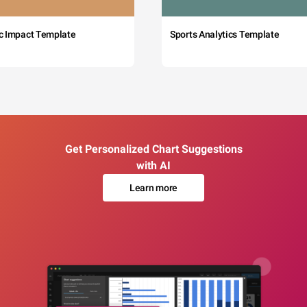
c Impact Template
Sports Analytics Template
Get Personalized Chart Suggestions
with AI
Learn more