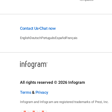
Contact Us
Chat now
•
English
Deutsch
Português
Español
Français
All rights reserved © 2026 Infogram
Terms
&
Privacy
Infogram and Infogr.am are registered trademarks of Prezi, Inc.