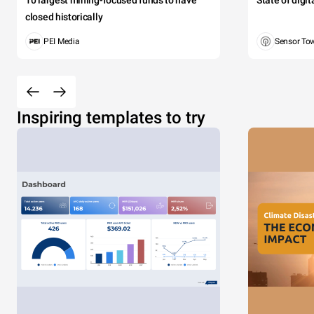
10 largest mining-focused funds to have
State of digi
closed historically
PEI Media
Sensor To
Inspiring templates to try