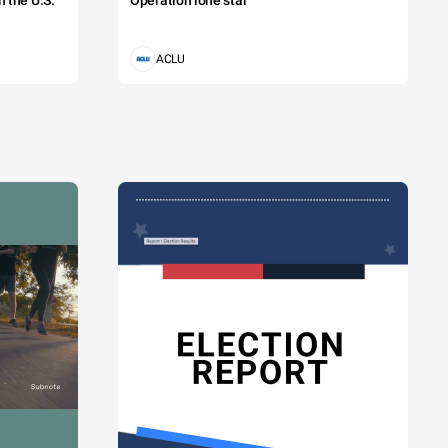
 the U.S.
Operation lone star
ACLU