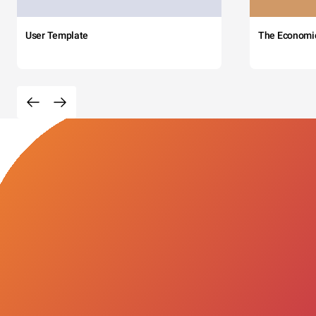
User Template
The Economi