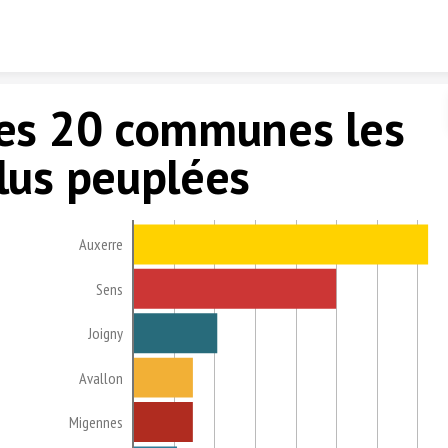
Skip to content
es 20 communes les
lus peuplées
Auxerre
Sens
Joigny
Avallon
Migennes