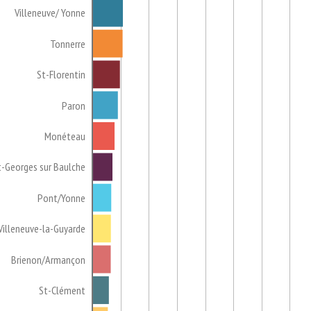
Villeneuve/ Yonne
Tonnerre
St-Florentin
Paron
Monéteau
t-Georges sur Baulche
Pont/Yonne
Villeneuve-la-Guyarde
Brienon/Armançon
St-Clément