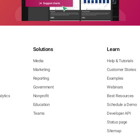
Solutions
Learn
Media
Help & Tutorials
Marketing
Customer Stories
Reporting
Examples
Government
Webinars
lytics
Nonprofit
Best Resources
Education
Schedule a Demo
Teams
Developer API
Status page
Sitemap