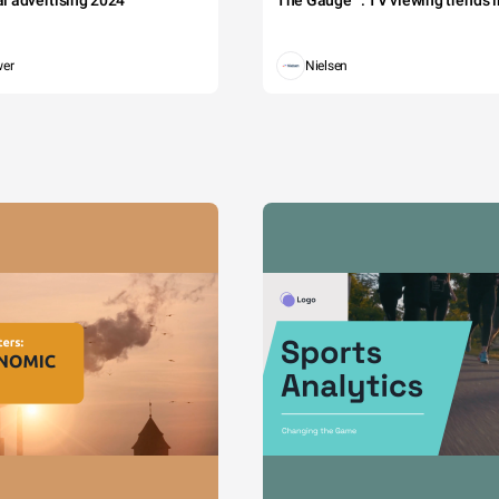
tal advertising 2024
The Gauge™: TV viewing trends in
wer
Nielsen