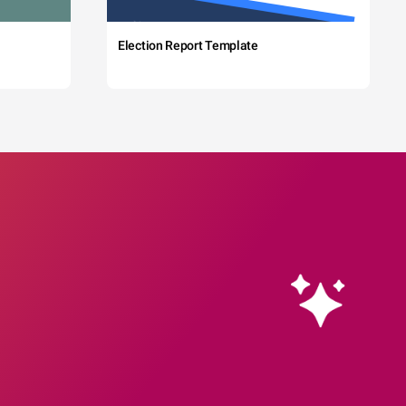
Election Report Template