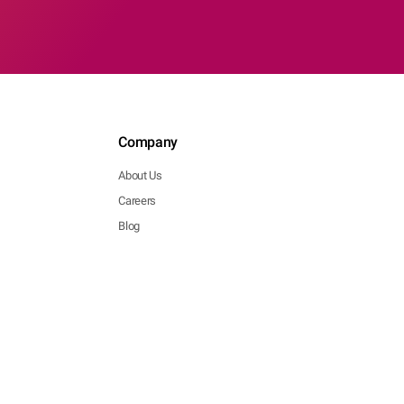
Company
About Us
Careers
Blog