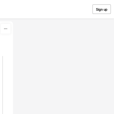
Sign up