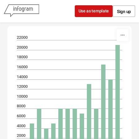
Skip to content
Use as template
Sign up
22000
20000
18000
16000
14000
12000
10000
8000
6000
4000
2000