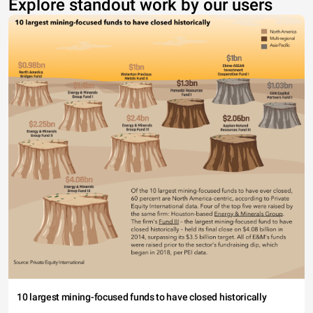
Explore standout work by our users
10 largest mining-focused funds to have closed historically