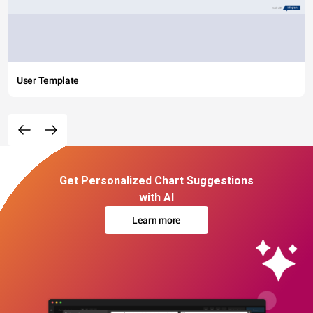
User Template
Get Personalized Chart Suggestions
with AI
Learn more