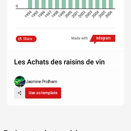
0
1994
2004
1995
1996
1997
1998
1999
2000
2001
2002
2003
2005
2006
Made with
Share
Les Achats des raisins de vin
Jasmine Pridham
Use as template