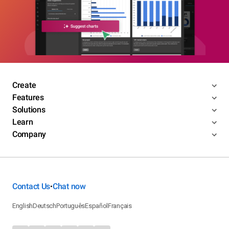
Create
Features
Solutions
Learn
Company
Contact Us
Chat now
•
English
Deutsch
Português
Español
Français