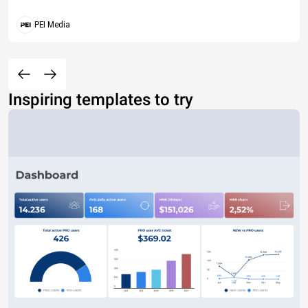
PEI Media
Inspiring templates to try