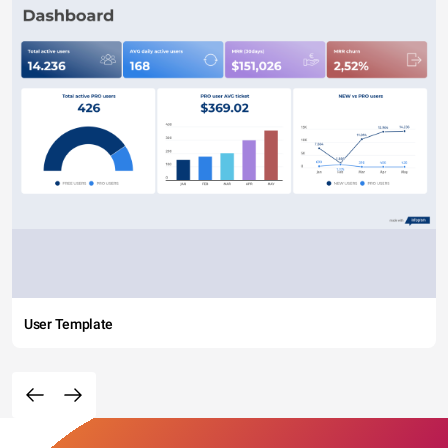
User Template