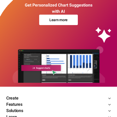
Get Personalized Chart Suggestions
with AI
Learn more
Create
Features
Solutions
Learn