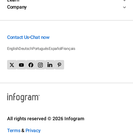
Company
Contact Us
Chat now
•
English
Deutsch
Português
Español
Français
All rights reserved © 2026 Infogram
Terms
&
Privacy