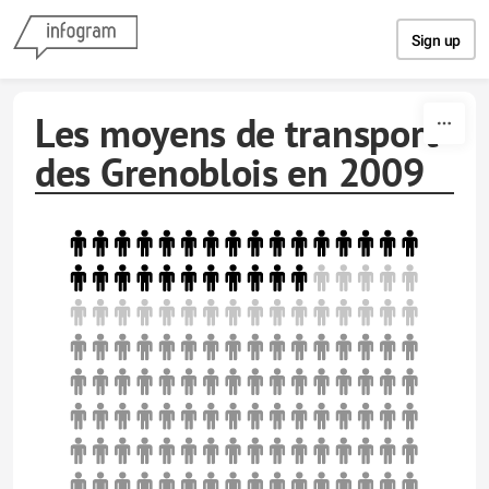
Skip to content
Sign up
Les moyens de transport
des Grenoblois en 2009