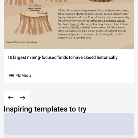
10 largest mining-focused funds to have closed historically
PEI Media
Inspiring templates to try