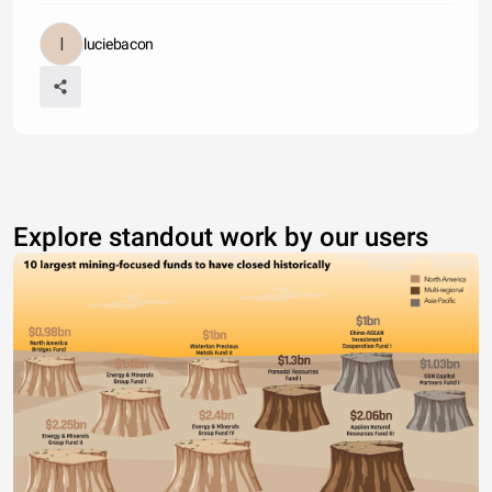
luciebacon
Explore standout work by our users