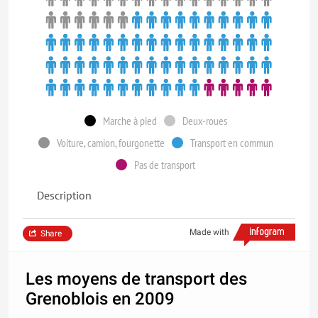
Marche à pied
Deux-roues
Voiture, camion, fourgonette
Transport en commun
Pas de transport
Description
Made with
Share
Les moyens de transport des
Grenoblois en 2009